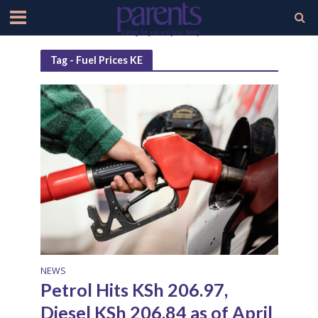
Tag - Fuel Prices KE
NEWS
Petrol Hits KSh 206.97,
Diesel KSh 206.84 as of April