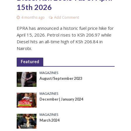
15th 2026
4 months ago
Add Comment
EPRA has announced a historic fuel price hike for
April 15, 2026. Petrol rises to KSh 206.97 while
Diesel hits an all-time high of KSh 206.84 in
Nairobi.
Featured
MAGAZINES
August/September 2023
MAGAZINES
December | January 2024
MAGAZINES
March 2024