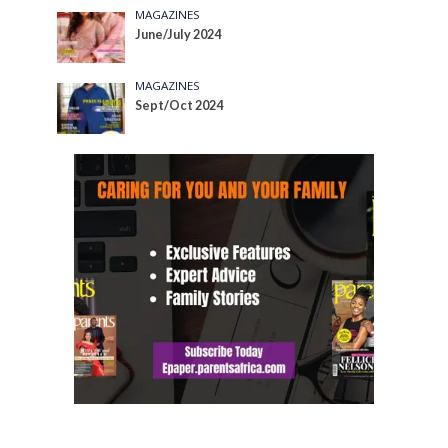
MAGAZINES
June/July 2024
MAGAZINES
Sept/Oct 2024