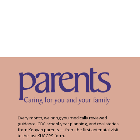
Every month, we bring you medically reviewed
guidance, CBC school-year planning, and real stories
from Kenyan parents — from the first antenatal visit
to the last KUCCPS form.