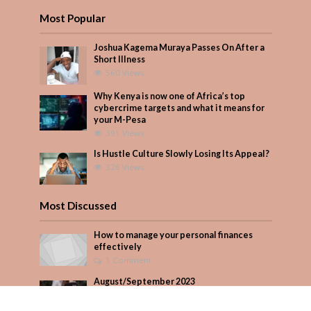
Most Popular
Joshua Kagema Muraya Passes On After a
Short Illness
560 Views
Why Kenya is now one of Africa’s top
cybercrime targets and what it means for
your M-Pesa
391 Views
Is Hustle Culture Slowly Losing Its Appeal?
326 Views
Most Discussed
How to manage your personal finances
effectively
1 Comment
August/September 2023
Add Comment