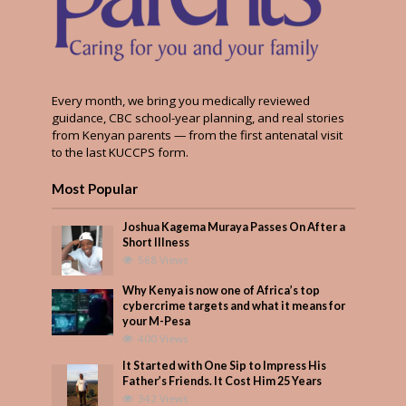
Every month, we bring you medically reviewed
guidance, CBC school-year planning, and real stories
from Kenyan parents — from the first antenatal visit
to the last KUCCPS form.
Most Popular
Joshua Kagema Muraya Passes On After a
Short Illness
568 Views
Why Kenya is now one of Africa’s top
cybercrime targets and what it means for
your M-Pesa
400 Views
It Started with One Sip to Impress His
Father’s Friends. It Cost Him 25 Years
342 Views