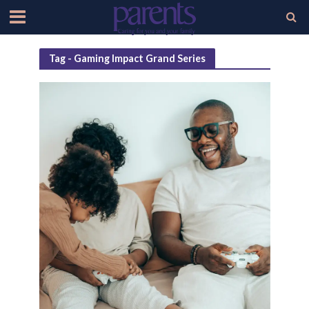
Tag - Gaming Impact Grand Series