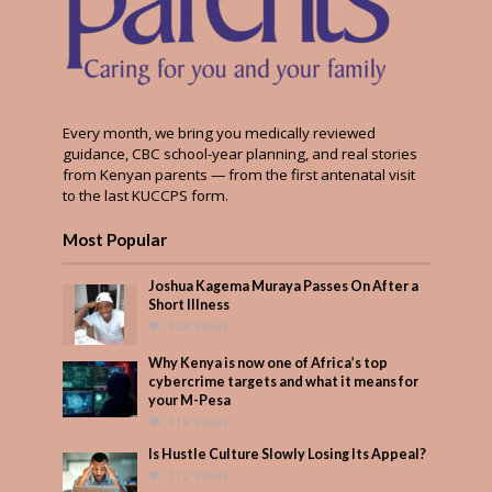
Every month, we bring you medically reviewed
guidance, CBC school-year planning, and real stories
from Kenyan parents — from the first antenatal visit
to the last KUCCPS form.
Most Popular
Joshua Kagema Muraya Passes On After a
Short Illness
428 Views
Why Kenya is now one of Africa’s top
cybercrime targets and what it means for
your M-Pesa
219 Views
Is Hustle Culture Slowly Losing Its Appeal?
212 Views