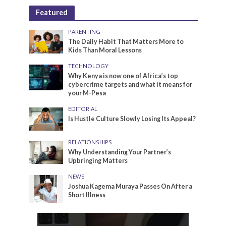
Featured
PARENTING
The Daily Habit That Matters More to
Kids Than Moral Lessons
TECHNOLOGY
Why Kenya is now one of Africa’s top
cybercrime targets and what it means for
your M-Pesa
EDITORIAL
Is Hustle Culture Slowly Losing Its Appeal?
RELATIONSHIPS
Why Understanding Your Partner’s
Upbringing Matters
NEWS
Joshua Kagema Muraya Passes On After a
Short Illness