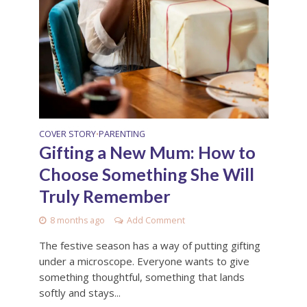
COVER STORY
PARENTING
•
Gifting a New Mum: How to
Choose Something She Will
Truly Remember
8 months ago
Add Comment
The festive season has a way of putting gifting
under a microscope. Everyone wants to give
something thoughtful, something that lands
softly and stays...