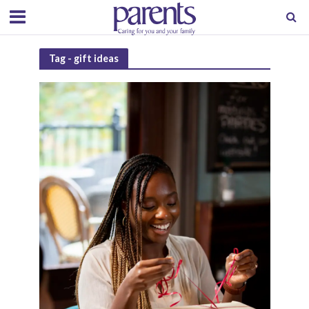
Tag - gift ideas