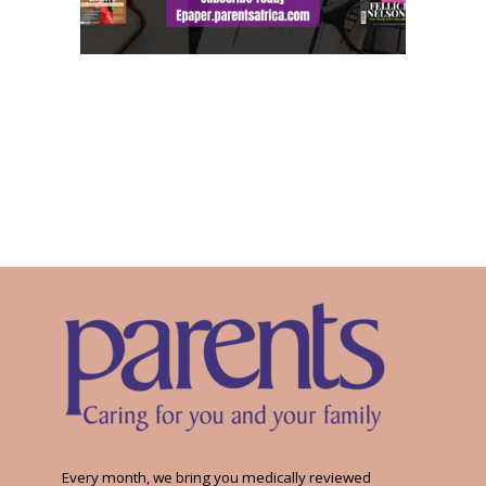
Every month, we bring you medically reviewed