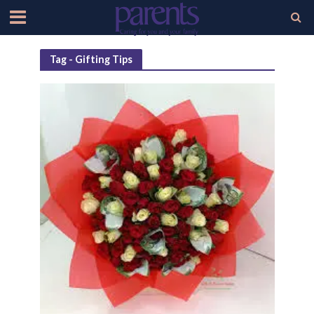
Tag - Gifting Tips