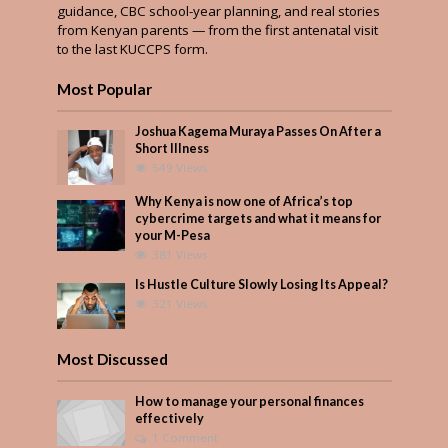
guidance, CBC school-year planning, and real stories
from Kenyan parents — from the first antenatal visit
to the last KUCCPS form.
Most Popular
Joshua Kagema Muraya Passes On After a
Short Illness
549 Views
Why Kenya is now one of Africa’s top
cybercrime targets and what it means for
your M-Pesa
381 Views
Is Hustle Culture Slowly Losing Its Appeal?
321 Views
Most Discussed
How to manage your personal finances
effectively
1 Comment