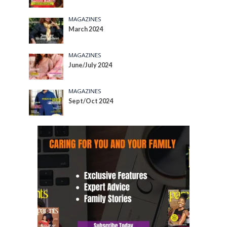
MAGAZINES
March 2024
MAGAZINES
June/July 2024
MAGAZINES
Sept/Oct 2024