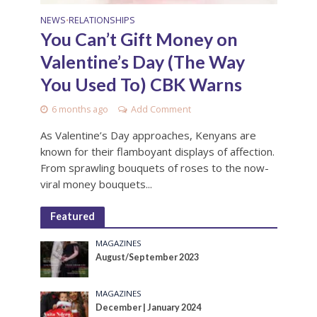
NEWS
RELATIONSHIPS
•
You Can’t Gift Money on
Valentine’s Day (The Way
You Used To) CBK Warns
6 months ago
Add Comment
As Valentine’s Day approaches, Kenyans are
known for their flamboyant displays of affection.
From sprawling bouquets of roses to the now-
viral money bouquets...
Featured
MAGAZINES
August/September 2023
MAGAZINES
December | January 2024