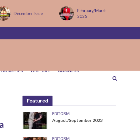
February/March
December issue
2025
TIONSHIPS
FEATURE
BUSINESS
Featured
EDITORIAL
August/September 2023
 a
EDITORIAL