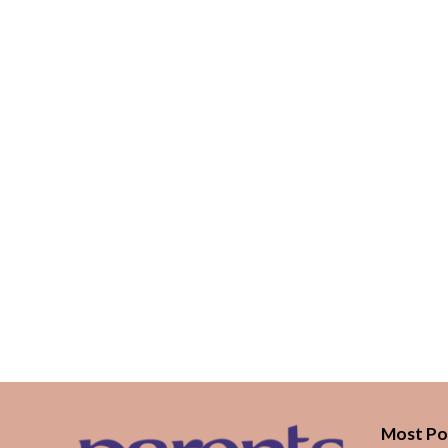
Most Po