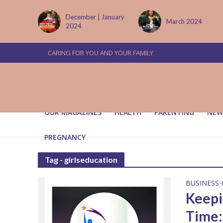
tember
December | January
March 2024
2024
CARING FOR YOU AND YOUR FAMILY
OUR MAGAZINES
HEALTH
PARENTING
NEW
PREGNANCY
Tag - girlseducation
BUSINESS
•
Keepin
Time: 