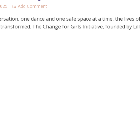
2025
Add Comment
sation, one dance and one safe space at a time, the lives of
transformed. The Change for Girls Initiative, founded by Lill