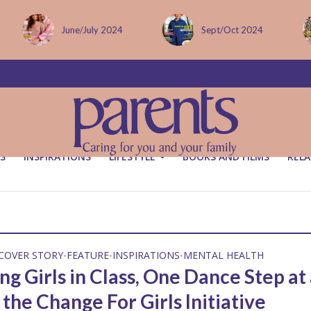
June/July 2024
Sept/Oct 2024
S
INSPIRATIONS
LIFESTYLE
BOOKS AND FILMS
RELA
COVER STORY
FEATURE
INSPIRATIONS
MENTAL HEALTH
•
•
•
g Girls in Class, One Dance Step at
the Change For Girls Initiative