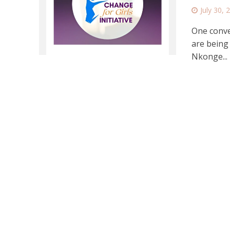
July 30, 
One conver
are being 
Nkonge...