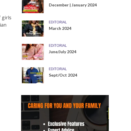
December | January 2024
 girls
EDITORIAL
ian
March 2024
EDITORIAL
June/July 2024
EDITORIAL
Sept/Oct 2024