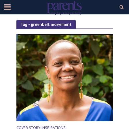
Tag - greenbelt movement
COVER STORY
INSPIRATIONS
•