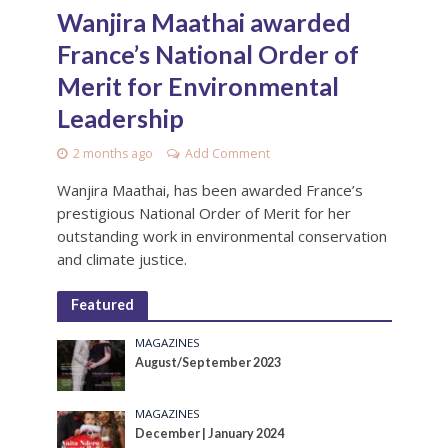
Wanjira Maathai awarded
France’s National Order of
Merit for Environmental
Leadership
2 months ago
Add Comment
Wanjira Maathai, has been awarded France’s
prestigious National Order of Merit for her
outstanding work in environmental conservation
and climate justice.
Featured
MAGAZINES
August/September 2023
MAGAZINES
December | January 2024