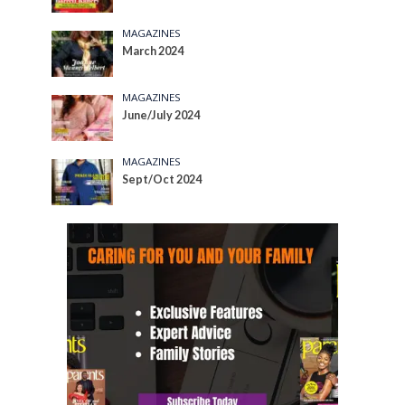
MAGAZINES
March 2024
MAGAZINES
June/July 2024
MAGAZINES
Sept/Oct 2024