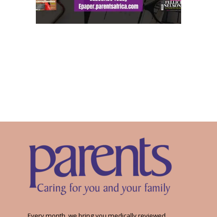
Every month, we bring you medically reviewed