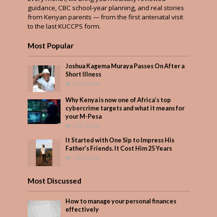
guidance, CBC school-year planning, and real stories
from Kenyan parents — from the first antenatal visit
to the last KUCCPS form.
Most Popular
Joshua Kagema Muraya Passes On After a
Short Illness
573 Views
Why Kenya is now one of Africa’s top
cybercrime targets and what it means for
your M-Pesa
407 Views
It Started with One Sip to Impress His
Father’s Friends. It Cost Him 25 Years
353 Views
Most Discussed
How to manage your personal finances
effectively