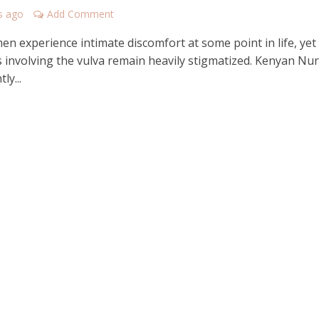
s ago
Add Comment
n experience intimate discomfort at some point in life, yet
s involving the vulva remain heavily stigmatized. Kenyan Nu
ly...