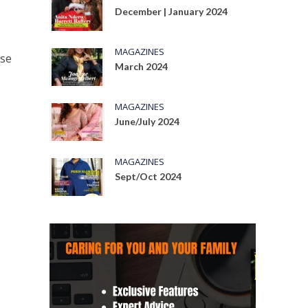
December | January 2024
MAGAZINES
rse
March 2024
MAGAZINES
June/July 2024
MAGAZINES
Sept/Oct 2024