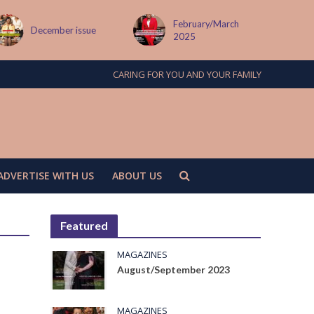
February/March
er issue
MAY ISSUE
2025
CARING FOR YOU AND YOUR FAMILY
ADVERTISE WITH US
ABOUT US
Featured
MAGAZINES
August/September 2023
MAGAZINES