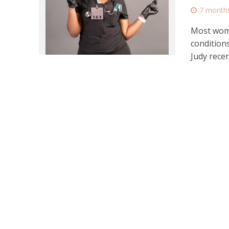
7 month
Most wome
condition
Judy recent