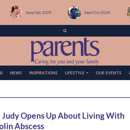
June/July 2024
Sept/Oct 2024
Decemb
G
NEWS
INSPIRATIONS
LIFESTYLE
OUR EVENTS
 Judy Opens Up About Living With
olin Abscess