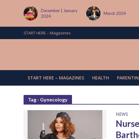
December | January
March 2024
2024
START HERE – Magazines
START HERE – MAGAZINES
HEALTH
PARENTIN
Tag - Gynecology
NEWS
Nurse
Barth