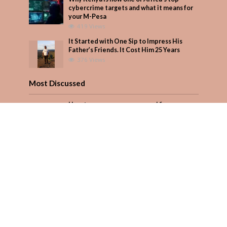
cybercrime targets and what it means for
your M-Pesa
419 Views
It Started with One Sip to Impress His
Father’s Friends. It Cost Him 25 Years
376 Views
Most Discussed
How to manage your personal finances
effectively
1 Comment
August/September 2023
Add Comment
Seven star’s gravity-defying dress stuns
Add Comment