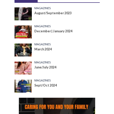
MAGAZINES
August/September 2023
MAGAZINES
December | January 2024
MAGAZINES
March 2024
MAGAZINES
June/July 2024
MAGAZINES
Sept/Oct 2024