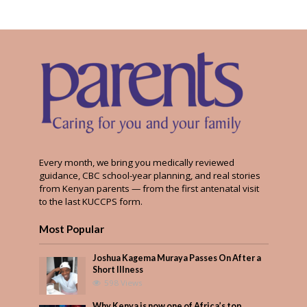
Every month, we bring you medically reviewed
guidance, CBC school-year planning, and real stories
from Kenyan parents — from the first antenatal visit
to the last KUCCPS form.
Most Popular
Joshua Kagema Muraya Passes On After a
Short Illness
598 Views
Why Kenya is now one of Africa’s top