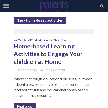
Tag - Home-based activities
COVER STORY
LIFESTYLE
PARENTING
•
•
Home-based Learning
Activities to Engage Your
children at Home
4 months ago
Add Comment
Whether through educational pursuits, outdoor
adventures, or creative projects, parents can
incorporate fun and educational home-based
activities that ensure...
Featured