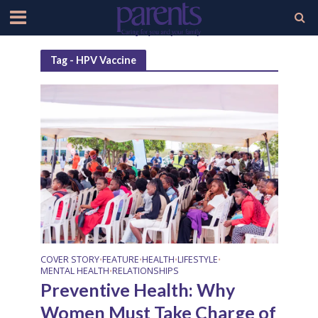
Tag - HPV Vaccine
COVER STORY
FEATURE
HEALTH
LIFESTYLE
•
•
•
•
MENTAL HEALTH
RELATIONSHIPS
•
Preventive Health: Why
Women Must Take Charge of