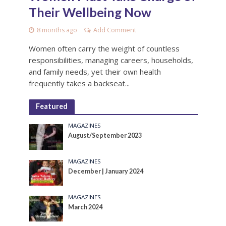
Their Wellbeing Now
8 months ago
Add Comment
Women often carry the weight of countless
responsibilities, managing careers, households,
and family needs, yet their own health
frequently takes a backseat...
Featured
MAGAZINES
August/September 2023
MAGAZINES
December | January 2024
MAGAZINES
March 2024