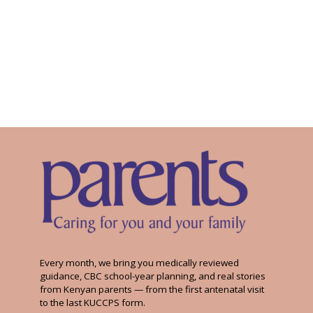
Every month, we bring you medically reviewed
guidance, CBC school-year planning, and real stories
from Kenyan parents — from the first antenatal visit
to the last KUCCPS form.