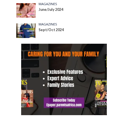
MAGAZINES
June/July 2024
MAGAZINES
Sept/Oct 2024