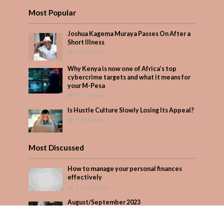
Most Popular
Joshua Kagema Muraya Passes On After a
Short Illness
543 Views
Why Kenya is now one of Africa’s top
cybercrime targets and what it means for
your M-Pesa
377 Views
Is Hustle Culture Slowly Losing Its Appeal?
320 Views
Most Discussed
How to manage your personal finances
effectively
1 Comment
August/September 2023
Add Comment