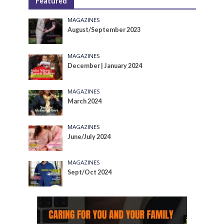
Featured
MAGAZINES
August/September 2023
MAGAZINES
December | January 2024
MAGAZINES
March 2024
MAGAZINES
June/July 2024
MAGAZINES
Sept/Oct 2024