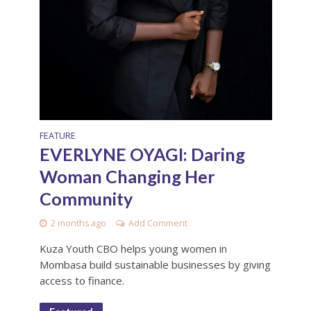
FEATURE
EVERLYNE OYAGI: Daring
Woman Changing Her
Community
2 months ago
Add Comment
Kuza Youth CBO helps young women in
Mombasa build sustainable businesses by giving
access to finance.