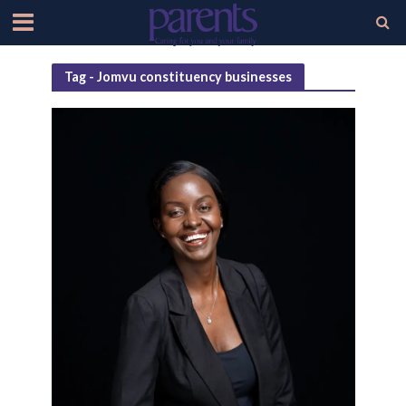
Tag - Jomvu constituency businesses