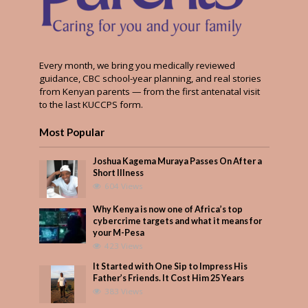
Every month, we bring you medically reviewed
guidance, CBC school-year planning, and real stories
from Kenyan parents — from the first antenatal visit
to the last KUCCPS form.
Most Popular
Joshua Kagema Muraya Passes On After a
Short Illness
604 Views
Why Kenya is now one of Africa’s top
cybercrime targets and what it means for
your M-Pesa
423 Views
It Started with One Sip to Impress His
Father’s Friends. It Cost Him 25 Years
383 Views