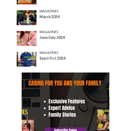
MAGAZINES
March 2024
MAGAZINES
June/July 2024
MAGAZINES
Sept/Oct 2024