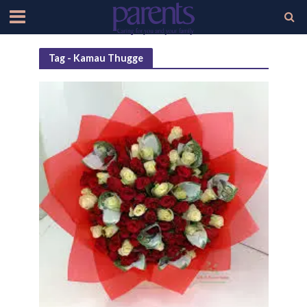
Tag - Kamau Thugge