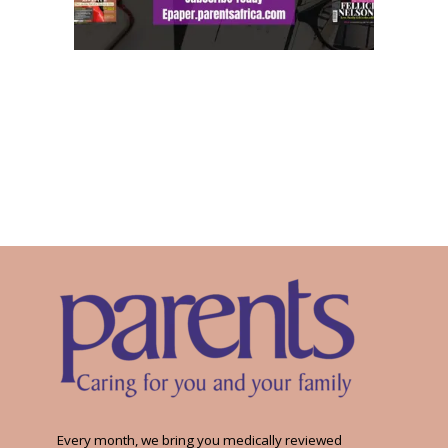
Every month, we bring you medically reviewed