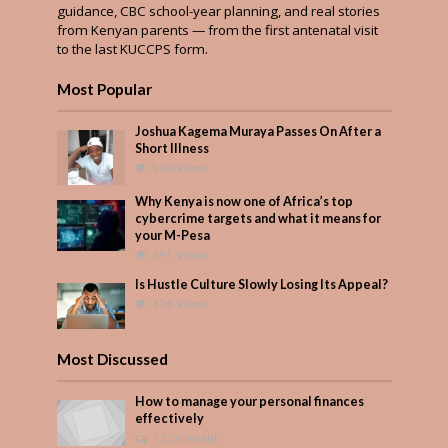
guidance, CBC school-year planning, and real stories
from Kenyan parents — from the first antenatal visit
to the last KUCCPS form.
Most Popular
Joshua Kagema Muraya Passes On After a
Short Illness
560 Views
Why Kenya is now one of Africa’s top
cybercrime targets and what it means for
your M-Pesa
391 Views
Is Hustle Culture Slowly Losing Its Appeal?
326 Views
Most Discussed
How to manage your personal finances
effectively
1 Comment