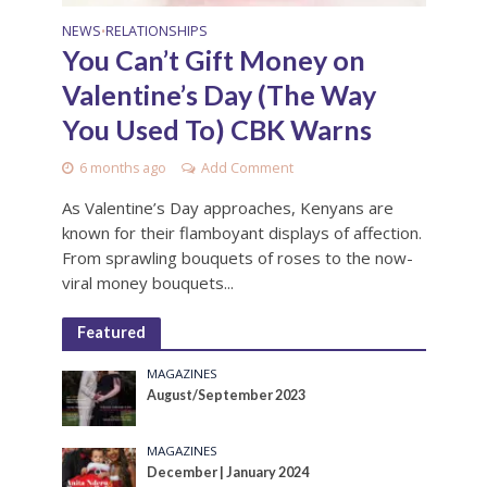
NEWS
RELATIONSHIPS
•
You Can’t Gift Money on
Valentine’s Day (The Way
You Used To) CBK Warns
6 months ago
Add Comment
As Valentine’s Day approaches, Kenyans are
known for their flamboyant displays of affection.
From sprawling bouquets of roses to the now-
viral money bouquets...
Featured
MAGAZINES
August/September 2023
MAGAZINES
December | January 2024