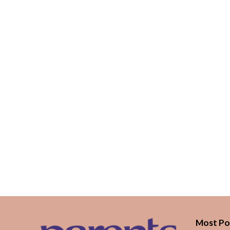
Most Po