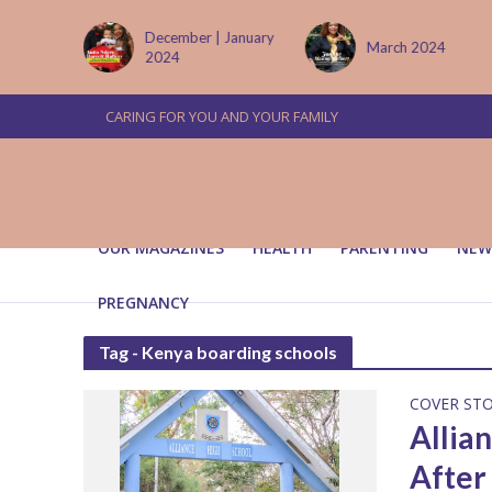
tember
December | January
March 2024
2024
CARING FOR YOU AND YOUR FAMILY
OUR MAGAZINES
HEALTH
PARENTING
NEW
PREGNANCY
Tag - Kenya boarding schools
COVER ST
Allia
After