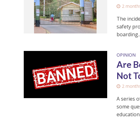
2 month
The incid
safety pro
boarding..
OPINION
Are B
Not T
2 month
A series o
some ques
education. 