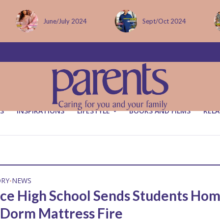
June/July 2024
Sept/Oct 2024
S
INSPIRATIONS
LIFESTYLE
BOOKS AND FILMS
RELA
ORY
NEWS
•
nce High School Sends Students Ho
 Dorm Mattress Fire