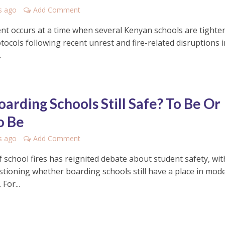
s ago
Add Comment
ent occurs at a time when several Kenyan schools are tighte
tocols following recent unrest and fire-related disruptions i
.
oarding Schools Still Safe? To Be Or
o Be
s ago
Add Comment
f school fires has reignited debate about student safety, wit
tioning whether boarding schools still have a place in mod
For...