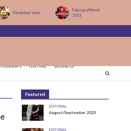
February/March
December issue
2025
TIONSHIPS
FEATURE
BUSINESS
Featured
EDITORIAL
August/September 2023
me
EDITORIAL