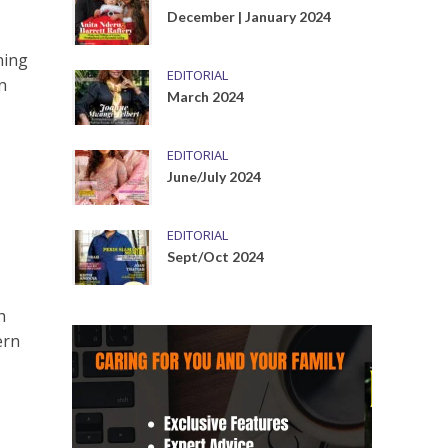
December | January 2024
ning
EDITORIAL
n
March 2024
EDITORIAL
June/July 2024
EDITORIAL
Sept/Oct 2024
h
ern