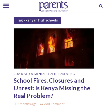
Tag - kenyan highschools
COVER STORY
MENTAL HEALTH
PARENTING
•
•
School Fires, Closures and
Unrest: Is Kenya Missing the
Real Problem?
2 months ago
Add Comment