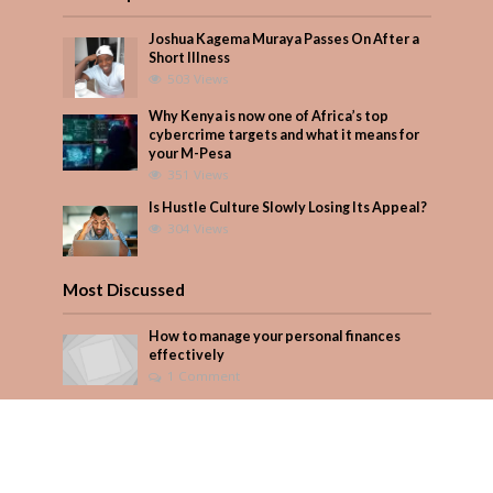
Joshua Kagema Muraya Passes On After a
Short Illness
503 Views
Why Kenya is now one of Africa’s top
cybercrime targets and what it means for
your M-Pesa
351 Views
Is Hustle Culture Slowly Losing Its Appeal?
304 Views
Most Discussed
How to manage your personal finances
effectively
1 Comment
Why Kenya is now one of Africa’s top
cybercrime targets and what it means for
your M-Pesa
Add Comment