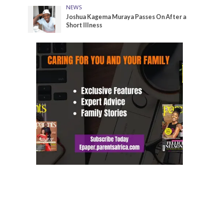
NEWS
Joshua Kagema Muraya Passes On After a
Short Illness