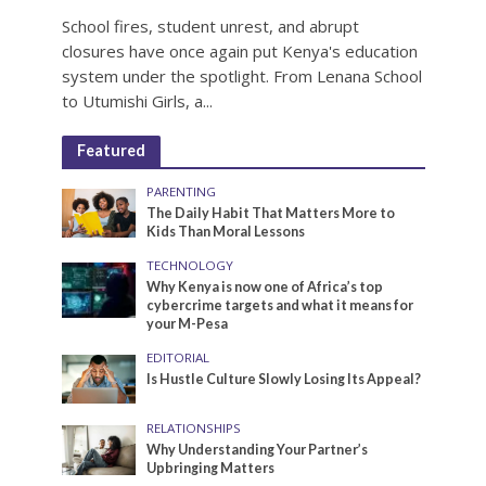
School fires, student unrest, and abrupt
closures have once again put Kenya's education
system under the spotlight. From Lenana School
to Utumishi Girls, a...
Featured
PARENTING
The Daily Habit That Matters More to
Kids Than Moral Lessons
TECHNOLOGY
Why Kenya is now one of Africa’s top
cybercrime targets and what it means for
your M-Pesa
EDITORIAL
Is Hustle Culture Slowly Losing Its Appeal?
RELATIONSHIPS
Why Understanding Your Partner’s
Upbringing Matters