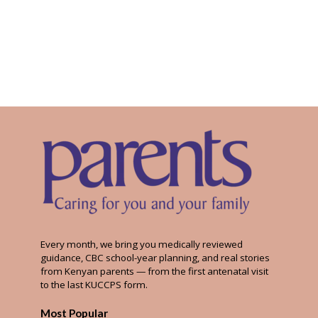
Every month, we bring you medically reviewed
guidance, CBC school-year planning, and real stories
from Kenyan parents — from the first antenatal visit
to the last KUCCPS form.
Most Popular