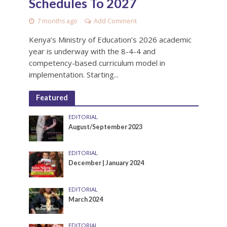
Schedules To 2027
7 months ago
Add Comment
Kenya’s Ministry of Education’s 2026 academic
year is underway with the 8-4-4 and
competency-based curriculum model in
implementation. Starting...
Featured
EDITORIAL
August/September 2023
EDITORIAL
December | January 2024
EDITORIAL
March 2024
EDITORIAL