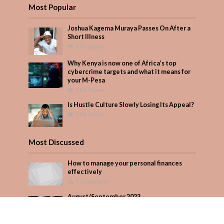
Most Popular
Joshua Kagema Muraya Passes On After a
Short Illness
515 Views
Why Kenya is now one of Africa’s top
cybercrime targets and what it means for
your M-Pesa
364 Views
Is Hustle Culture Slowly Losing Its Appeal?
309 Views
Most Discussed
How to manage your personal finances
effectively
1 Comment
August/September 2023
Add Comment