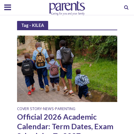
Tag - KILEA
COVER STORY
NEWS
PARENTING
•
•
Official 2026 Academic
Calendar: Term Dates, Exam