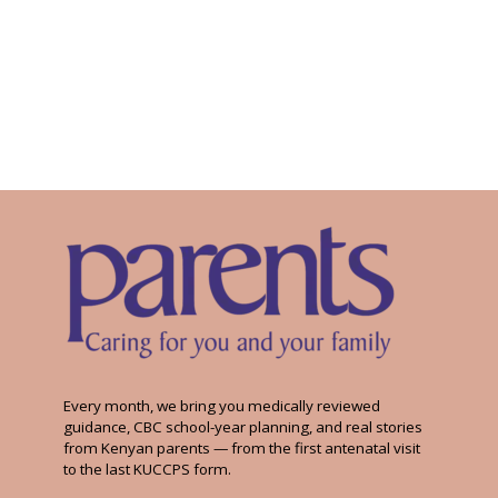
Every month, we bring you medically reviewed
guidance, CBC school-year planning, and real stories
from Kenyan parents — from the first antenatal visit
to the last KUCCPS form.