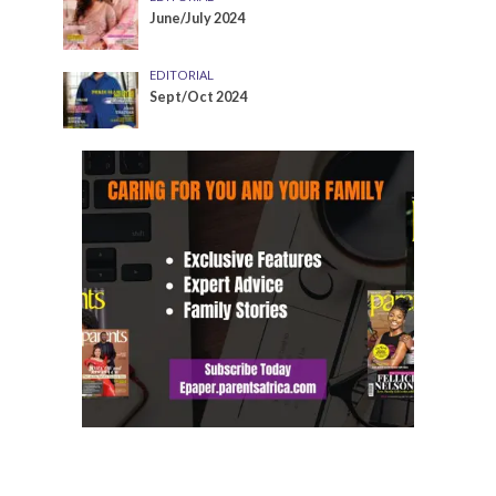
June/July 2024
EDITORIAL
Sept/Oct 2024