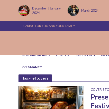
tember
December | January
March 2024
2024
CARING FOR YOU AND YOUR FAMILY
OUR MAGAZINES
HEALTH
PARENTING
NEW
PREGNANCY
Tag - leftovers
COVER ST
Prese
Festi