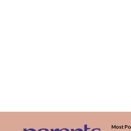
Most Po