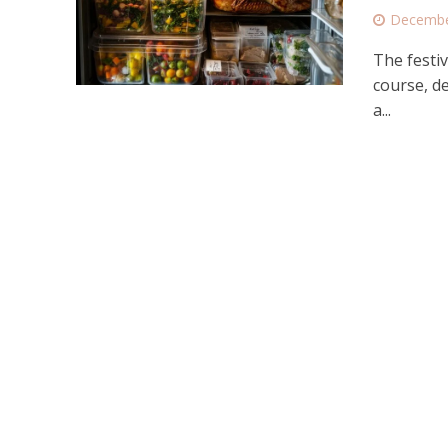
Decembe
The festiv
course, de
a...