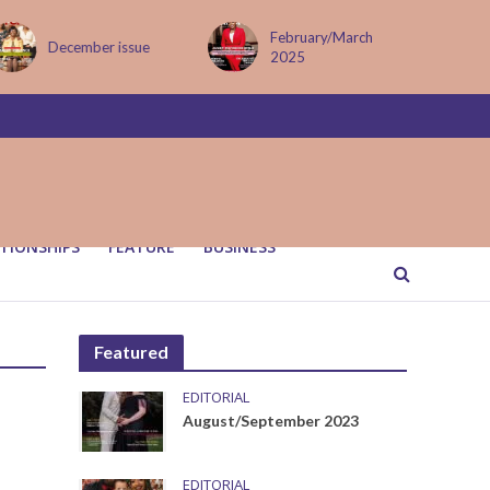
February/March
December issue
2025
TIONSHIPS
FEATURE
BUSINESS
Featured
EDITORIAL
August/September 2023
EDITORIAL