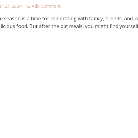
r 27, 2024
Add Comment
e season is a time for celebrating with family, friends, and, o
licious food. But after the big meals, you might find yoursel