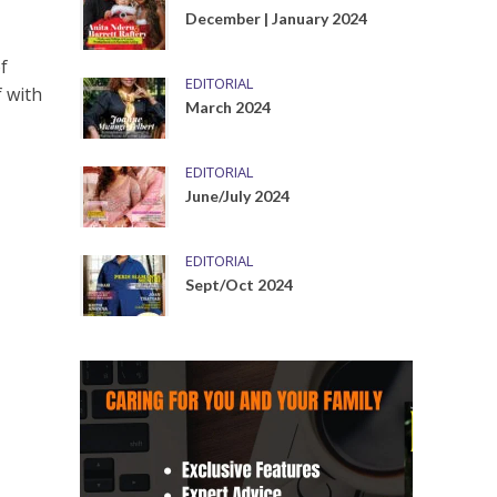
December | January 2024
f
EDITORIAL
f with
March 2024
EDITORIAL
June/July 2024
EDITORIAL
Sept/Oct 2024