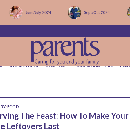
June/July 2024
Sept/Oct 2024
S
INSPIRATIONS
LIFESTYLE
BOOKS AND FILMS
RELA
ORY
FOOD
•
rving The Feast: How To Make Your
ve Leftovers Last