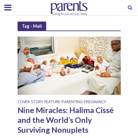
Tag - Mali
COVER STORY
FEATURE
PARENTING
PREGNANCY
•
•
•
Nine Miracles: Halima Cissé
and the World’s Only
Surviving Nonuplets