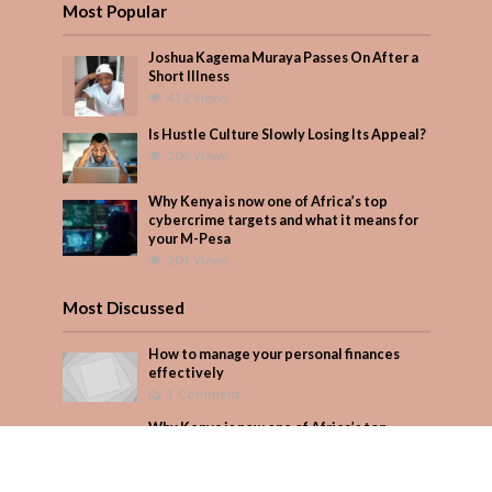
Most Popular
Joshua Kagema Muraya Passes On After a
Short Illness
412 Views
Is Hustle Culture Slowly Losing Its Appeal?
206 Views
Why Kenya is now one of Africa’s top
cybercrime targets and what it means for
your M-Pesa
204 Views
Most Discussed
How to manage your personal finances
effectively
1 Comment
Why Kenya is now one of Africa’s top
cybercrime targets and what it means for
your M-Pesa
Add Comment