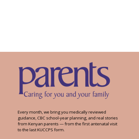
Every month, we bring you medically reviewed
guidance, CBC school-year planning, and real stories
from Kenyan parents — from the first antenatal visit
to the last KUCCPS form.