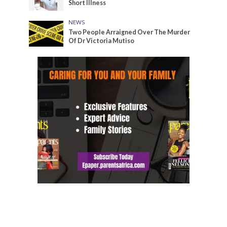
Short Illness
NEWS
Two People Arraigned Over The Murder
Of Dr Victoria Mutiso