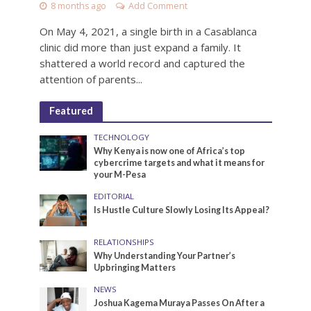
8 months ago
Add Comment
On May 4, 2021, a single birth in a Casablanca
clinic did more than just expand a family. It
shattered a world record and captured the
attention of parents...
Featured
TECHNOLOGY
Why Kenya is now one of Africa’s top
cybercrime targets and what it means for
your M-Pesa
EDITORIAL
Is Hustle Culture Slowly Losing Its Appeal?
RELATIONSHIPS
Why Understanding Your Partner’s
Upbringing Matters
NEWS
Joshua Kagema Muraya Passes On After a