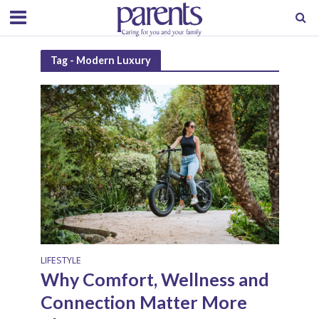
Tag - Modern Luxury
LIFESTYLE
Why Comfort, Wellness and
Connection Matter More