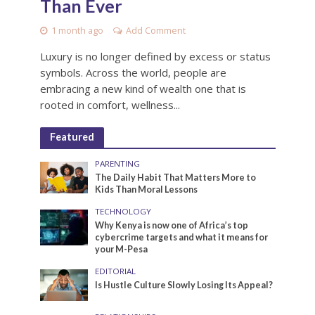
Than Ever
1 month ago
Add Comment
Luxury is no longer defined by excess or status
symbols. Across the world, people are
embracing a new kind of wealth one that is
rooted in comfort, wellness...
Featured
PARENTING
The Daily Habit That Matters More to
Kids Than Moral Lessons
TECHNOLOGY
Why Kenya is now one of Africa’s top
cybercrime targets and what it means for
your M-Pesa
EDITORIAL
Is Hustle Culture Slowly Losing Its Appeal?