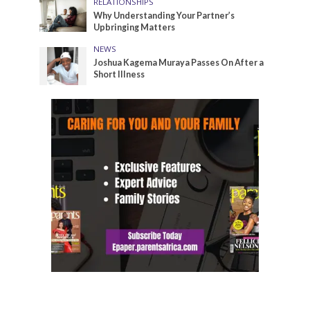
RELATIONSHIPS
Why Understanding Your Partner’s
Upbringing Matters
NEWS
Joshua Kagema Muraya Passes On After a
Short Illness