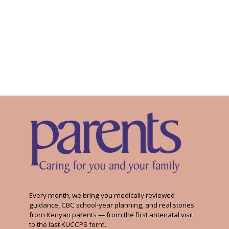
Every month, we bring you medically reviewed
guidance, CBC school-year planning, and real stories
from Kenyan parents — from the first antenatal visit
to the last KUCCPS form.