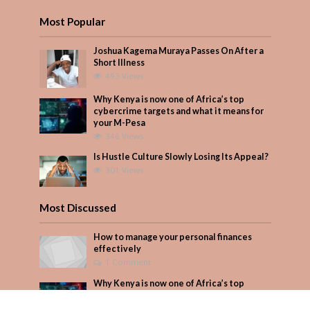
Most Popular
Joshua Kagema Muraya Passes On After a
Short Illness
493 Views
Why Kenya is now one of Africa’s top
cybercrime targets and what it means for
your M-Pesa
346 Views
Is Hustle Culture Slowly Losing Its Appeal?
301 Views
Most Discussed
How to manage your personal finances
effectively
1 Comment
Why Kenya is now one of Africa’s top
cybercrime targets and what it means for
your M-Pesa