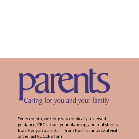
Every month, we bring you medically reviewed
guidance, CBC school-year planning, and real stories
from Kenyan parents — from the first antenatal visit
to the last KUCCPS form.