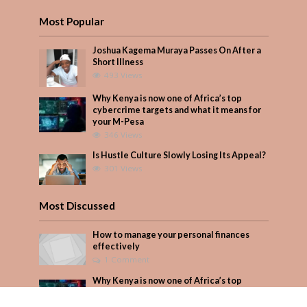
Most Popular
Joshua Kagema Muraya Passes On After a
Short Illness
493 Views
Why Kenya is now one of Africa’s top
cybercrime targets and what it means for
your M-Pesa
346 Views
Is Hustle Culture Slowly Losing Its Appeal?
301 Views
Most Discussed
How to manage your personal finances
effectively
1 Comment
Why Kenya is now one of Africa’s top
cybercrime targets and what it means for
your M-Pesa