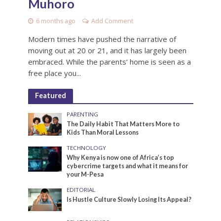
Muhoro
6 months ago
Add Comment
Modern times have pushed the narrative of
moving out at 20 or 21, and it has largely been
embraced. While the parents’ home is seen as a
free place you...
Featured
PARENTING
The Daily Habit That Matters More to
Kids Than Moral Lessons
TECHNOLOGY
Why Kenya is now one of Africa’s top
cybercrime targets and what it means for
your M-Pesa
EDITORIAL
Is Hustle Culture Slowly Losing Its Appeal?