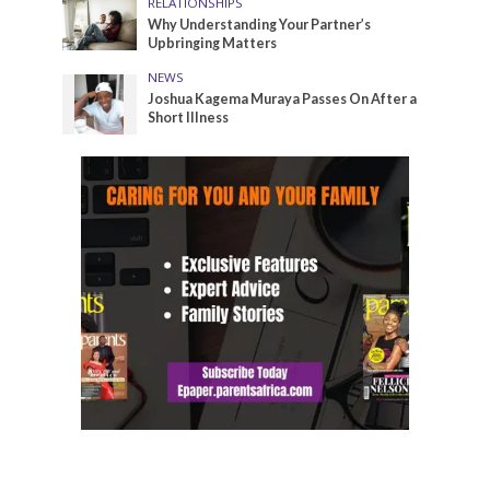
RELATIONSHIPS
Why Understanding Your Partner’s
Upbringing Matters
NEWS
Joshua Kagema Muraya Passes On After a
Short Illness