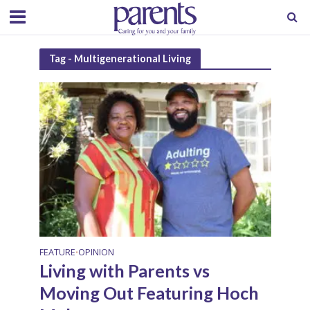
Tag - Multigenerational Living
FEATURE
OPINION
•
Living with Parents vs
Moving Out Featuring Hoch