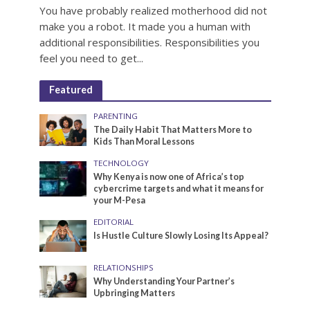
You have probably realized motherhood did not
make you a robot. It made you a human with
additional responsibilities. Responsibilities you
feel you need to get...
Featured
PARENTING
The Daily Habit That Matters More to
Kids Than Moral Lessons
TECHNOLOGY
Why Kenya is now one of Africa’s top
cybercrime targets and what it means for
your M-Pesa
EDITORIAL
Is Hustle Culture Slowly Losing Its Appeal?
RELATIONSHIPS
Why Understanding Your Partner’s
Upbringing Matters