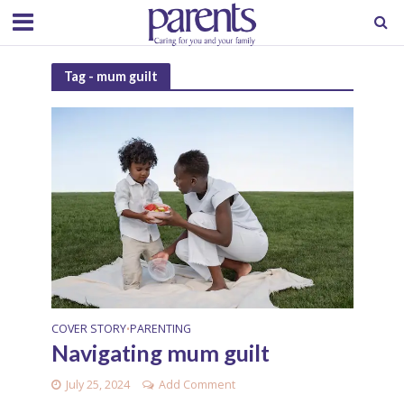
Tag - mum guilt
COVER STORY
PARENTING
•
Navigating mum guilt
July 25, 2024
Add Comment