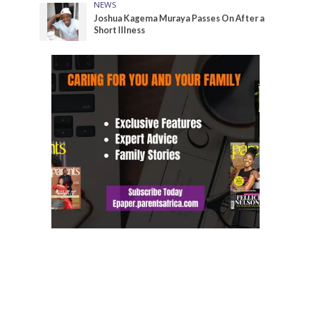
NEWS
Joshua Kagema Muraya Passes On After a
Short Illness