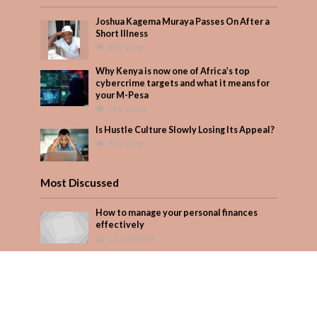
Joshua Kagema Muraya Passes On After a
Short Illness
493 Views
Why Kenya is now one of Africa’s top
cybercrime targets and what it means for
your M-Pesa
346 Views
Is Hustle Culture Slowly Losing Its Appeal?
301 Views
Most Discussed
How to manage your personal finances
effectively
1 Comment
Why Kenya is now one of Africa’s top
cybercrime targets and what it means for
your M-Pesa
Add Comment