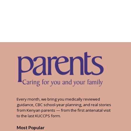
Every month, we bring you medically reviewed
guidance, CBC school-year planning, and real stories
from Kenyan parents — from the first antenatal visit
to the last KUCCPS form.
Most Popular