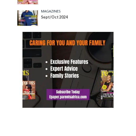
MAGAZINES
Sept/Oct 2024