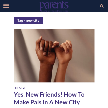
Tag - new city
LIFESTYLE
Yes, New Friends! How To
Make Pals In A New City