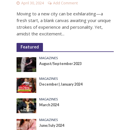
April 30, 2024
Add Comment
Moving to a new city can be exhilarating—a
fresh start, a blank canvas awaiting your unique
strokes of experience and personality. Yet,
amidst the excitement...
Featured
MAGAZINES
August/September 2023
MAGAZINES
December | January 2024
MAGAZINES
March 2024
MAGAZINES
June/July 2024