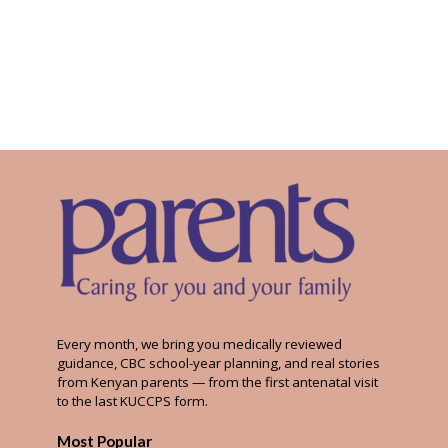
Every month, we bring you medically reviewed
guidance, CBC school-year planning, and real stories
from Kenyan parents — from the first antenatal visit
to the last KUCCPS form.
Most Popular