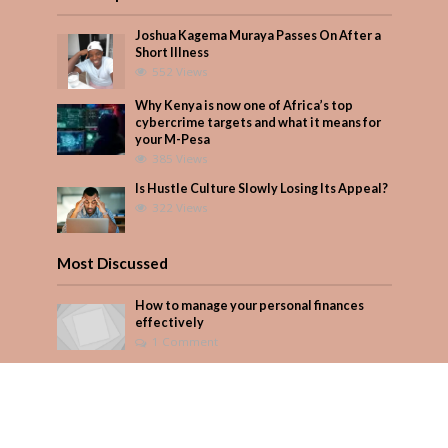
Joshua Kagema Muraya Passes On After a
Short Illness
552 Views
Why Kenya is now one of Africa’s top
cybercrime targets and what it means for
your M-Pesa
385 Views
Is Hustle Culture Slowly Losing Its Appeal?
322 Views
Most Discussed
How to manage your personal finances
effectively
1 Comment
August/September 2023
Add Comment
Seven star’s gravity-defying dress stuns