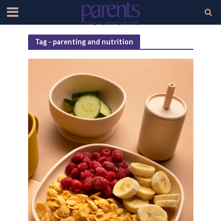
Tag - parenting and nutrition