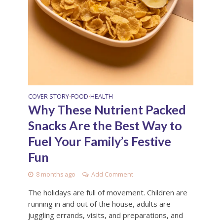
COVER STORY
FOOD
HEALTH
•
•
Why These Nutrient Packed
Snacks Are the Best Way to
Fuel Your Family’s Festive
Fun
8 months ago
Add Comment
The holidays are full of movement. Children are
running in and out of the house, adults are
juggling errands, visits, and preparations, and