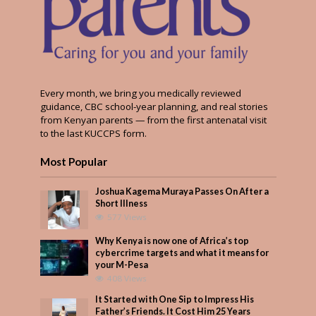
Every month, we bring you medically reviewed
guidance, CBC school-year planning, and real stories
from Kenyan parents — from the first antenatal visit
to the last KUCCPS form.
Most Popular
Joshua Kagema Muraya Passes On After a
Short Illness
577 Views
Why Kenya is now one of Africa’s top
cybercrime targets and what it means for
your M-Pesa
408 Views
It Started with One Sip to Impress His
Father’s Friends. It Cost Him 25 Years