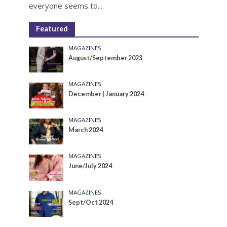
everyone seems to...
Featured
MAGAZINES
August/September 2023
MAGAZINES
December | January 2024
MAGAZINES
March 2024
MAGAZINES
June/July 2024
MAGAZINES
Sept/Oct 2024