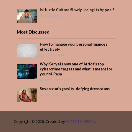
347 Views
Is Hustle Culture Slowly Losing Its Appeal?
302 Views
Most Discussed
How to manage your personal finances
effectively
1 Comment
Why Kenya is now one of Africa’s top
cybercrime targets and what it means for
your M-Pesa
Add Comment
Seven star’s gravity-defying dress stuns
Add Comment
Copyright © 2026. Created by
PARENTS AFRICA
.