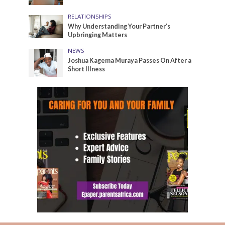
RELATIONSHIPS
Why Understanding Your Partner’s
Upbringing Matters
NEWS
Joshua Kagema Muraya Passes On After a
Short Illness