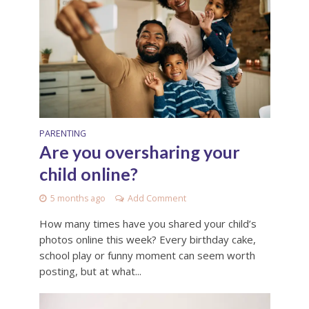
PARENTING
Are you oversharing your
child online?
5 months ago
Add Comment
How many times have you shared your child’s
photos online this week? Every birthday cake,
school play or funny moment can seem worth
posting, but at what...