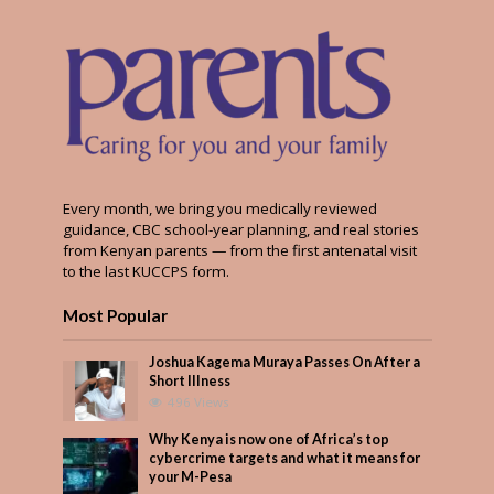
Every month, we bring you medically reviewed
guidance, CBC school-year planning, and real stories
from Kenyan parents — from the first antenatal visit
to the last KUCCPS form.
Most Popular
Joshua Kagema Muraya Passes On After a
Short Illness
496 Views
Why Kenya is now one of Africa’s top
cybercrime targets and what it means for
your M-Pesa