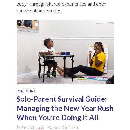
body. Through shared experiences and open
conversations, strong...
PARENTING
Solo-Parent Survival Guide:
Managing the New Year Rush
When You’re Doing It All
7 months ago
Add Comment