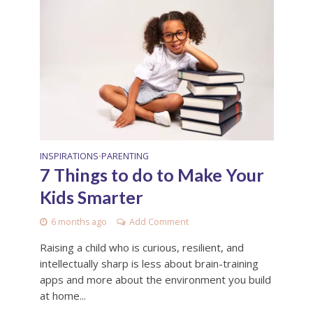
INSPIRATIONS
PARENTING
•
7 Things to do to Make Your
Kids Smarter
6 months ago
Add Comment
Raising a child who is curious, resilient, and
intellectually sharp is less about brain-training
apps and more about the environment you build
at home...