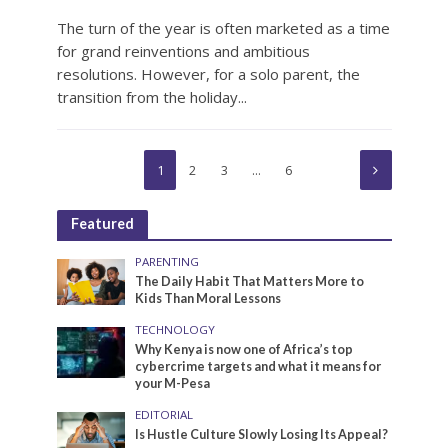
The turn of the year is often marketed as a time
for grand reinventions and ambitious
resolutions. However, for a solo parent, the
transition from the holiday...
1
2
3
…
6
Featured
PARENTING
The Daily Habit That Matters More to
Kids Than Moral Lessons
TECHNOLOGY
Why Kenya is now one of Africa’s top
cybercrime targets and what it means for
your M-Pesa
EDITORIAL
Is Hustle Culture Slowly Losing Its Appeal?