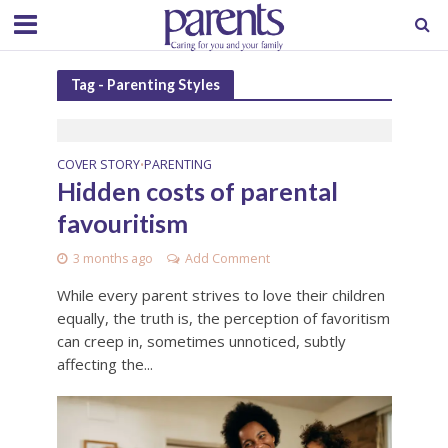
Tag - Parenting Styles
COVER STORY
PARENTING
•
Hidden costs of parental
favouritism
3 months ago
Add Comment
While every parent strives to love their children
equally, the truth is, the perception of favoritism
can creep in, sometimes unnoticed, subtly
affecting the...