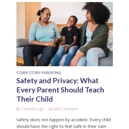
COVER STORY
PARENTING
•
Safety and Privacy: What
Every Parent Should Teach
Their Child
7 months ago
Add Comment
Safety does not happen by accident. Every child
should have the right to feel safe in their own