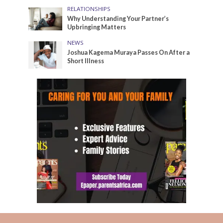
RELATIONSHIPS
Why Understanding Your Partner’s
Upbringing Matters
NEWS
Joshua Kagema Muraya Passes On After a
Short Illness