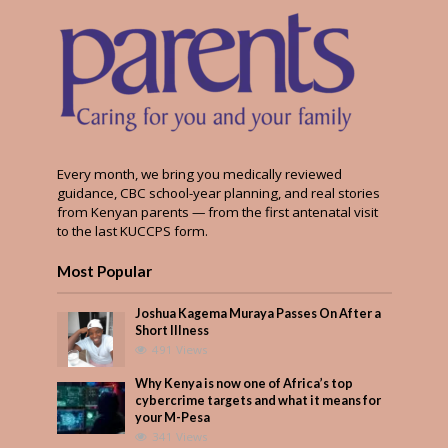
Every month, we bring you medically reviewed
guidance, CBC school-year planning, and real stories
from Kenyan parents — from the first antenatal visit
to the last KUCCPS form.
Most Popular
Joshua Kagema Muraya Passes On After a
Short Illness
491 Views
Why Kenya is now one of Africa’s top
cybercrime targets and what it means for
your M-Pesa
341 Views