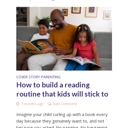
COVER STORY
PARENTING
•
How to build a reading
routine that kids will stick to
7 months ago
Add Comment
Imagine your child curling up with a book every
day because they genuinely want to, and not
because you asked. No nagging. No bargaining.