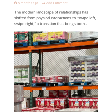
5 months ago
Add Comment
The modern landscape of relationships has
shifted from physical interactions to “swipe left,
swipe right,” a transition that brings both...