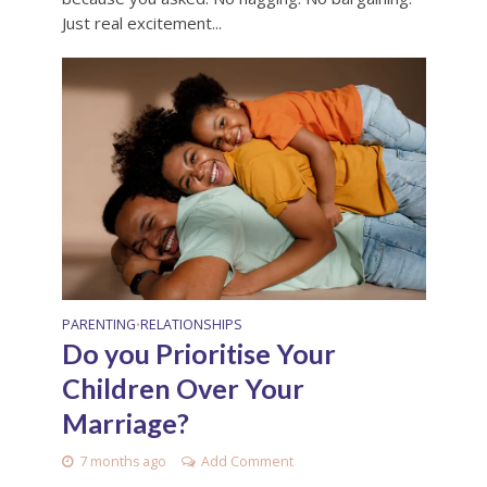
Just real excitement...
PARENTING
RELATIONSHIPS
•
Do you Prioritise Your
Children Over Your
Marriage?
7 months ago
Add Comment