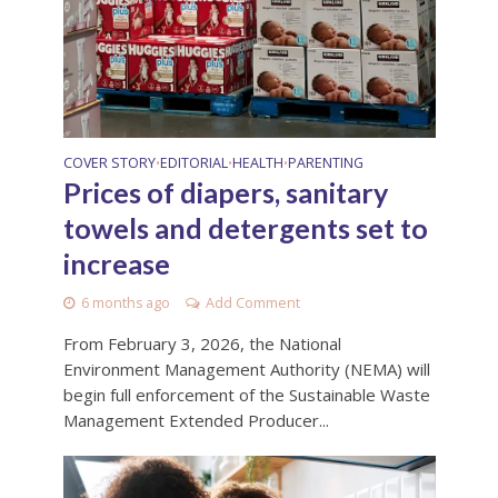
COVER STORY
EDITORIAL
HEALTH
PARENTING
•
•
•
Prices of diapers, sanitary
towels and detergents set to
increase
6 months ago
Add Comment
From February 3, 2026, the National
Environment Management Authority (NEMA) will
begin full enforcement of the Sustainable Waste
Management Extended Producer...