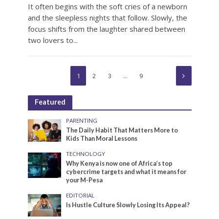
It often begins with the soft cries of a newborn
and the sleepless nights that follow. Slowly, the
focus shifts from the laughter shared between
two lovers to...
1
2
3
…
9
Featured
PARENTING
The Daily Habit That Matters More to
Kids Than Moral Lessons
TECHNOLOGY
Why Kenya is now one of Africa’s top
cybercrime targets and what it means for
your M-Pesa
EDITORIAL
Is Hustle Culture Slowly Losing Its Appeal?