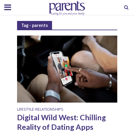
Tag - parents
LIFESTYLE
RELATIONSHIPS
•
Digital Wild West: Chilling
Reality of Dating Apps