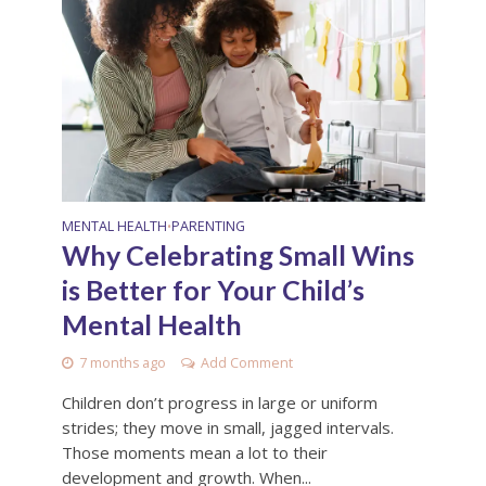
MENTAL HEALTH
PARENTING
•
Why Celebrating Small Wins
is Better for Your Child’s
Mental Health
7 months ago
Add Comment
Children don’t progress in large or uniform
strides; they move in small, jagged intervals.
Those moments mean a lot to their
development and growth. When...