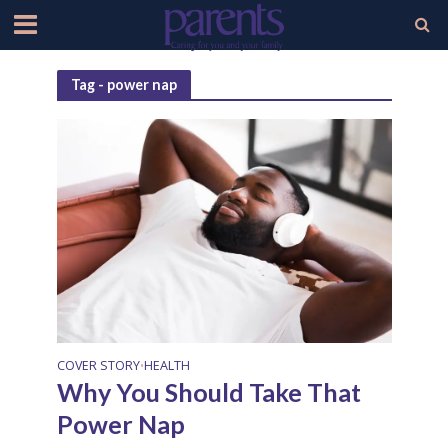
Tag - power nap
COVER STORY
HEALTH
•
Why You Should Take That
Power Nap