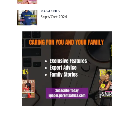
MAGAZINES
Sept/Oct 2024