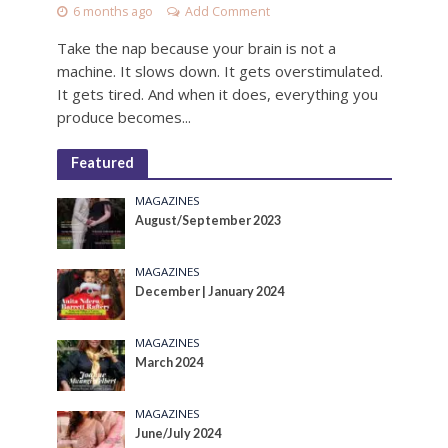
6 months ago
Add Comment
Take the nap because your brain is not a
machine. It slows down. It gets overstimulated.
It gets tired. And when it does, everything you
produce becomes...
Featured
MAGAZINES
August/September 2023
MAGAZINES
December | January 2024
MAGAZINES
March 2024
MAGAZINES
June/July 2024