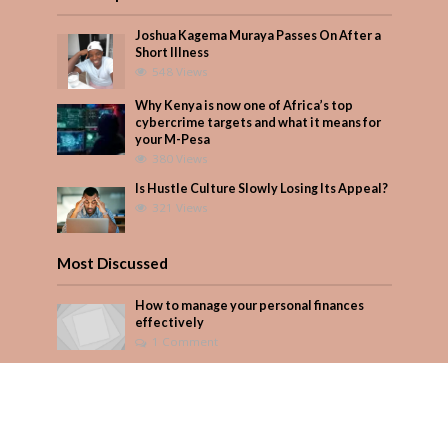
Joshua Kagema Muraya Passes On After a
Short Illness
548 Views
Why Kenya is now one of Africa’s top
cybercrime targets and what it means for
your M-Pesa
380 Views
Is Hustle Culture Slowly Losing Its Appeal?
321 Views
Most Discussed
How to manage your personal finances
effectively
1 Comment
August/September 2023
Add Comment
Seven star’s gravity-defying dress stuns