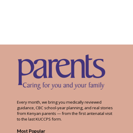
Every month, we bring you medically reviewed
guidance, CBC school-year planning, and real stories
from Kenyan parents — from the first antenatal visit
to the last KUCCPS form.
Most Popular