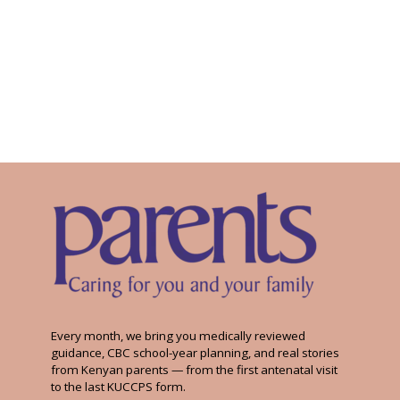
Every month, we bring you medically reviewed
guidance, CBC school-year planning, and real stories
from Kenyan parents — from the first antenatal visit
to the last KUCCPS form.