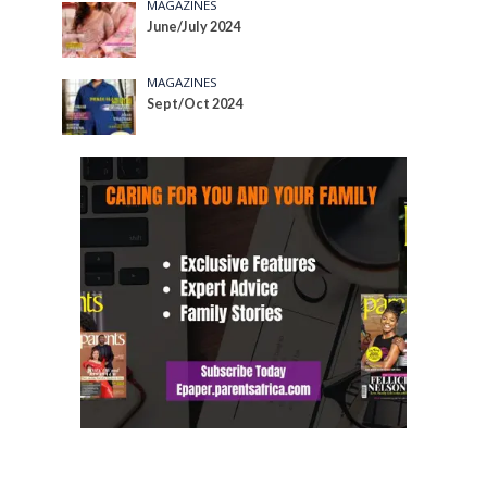
MAGAZINES
June/July 2024
MAGAZINES
Sept/Oct 2024