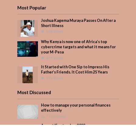
Most Popular
Joshua Kagema Muraya Passes On After a
Short Illness
598 Views
Why Kenya is now one of Africa’s top
cybercrime targets and what it means for
your M-Pesa
419 Views
It Started with One Sip to Impress His
Father’s Friends. It Cost Him 25 Years
376 Views
Most Discussed
How to manage your personal finances
effectively
1 Comment
August/September 2023
Add Comment