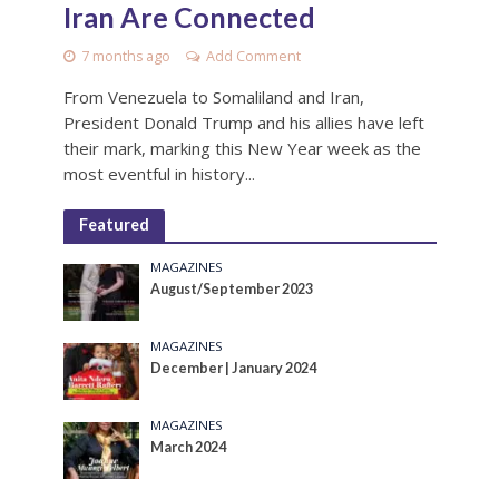
Iran Are Connected
7 months ago
Add Comment
From Venezuela to Somaliland and Iran,
President Donald Trump and his allies have left
their mark, marking this New Year week as the
most eventful in history...
Featured
MAGAZINES
August/September 2023
MAGAZINES
December | January 2024
MAGAZINES
March 2024