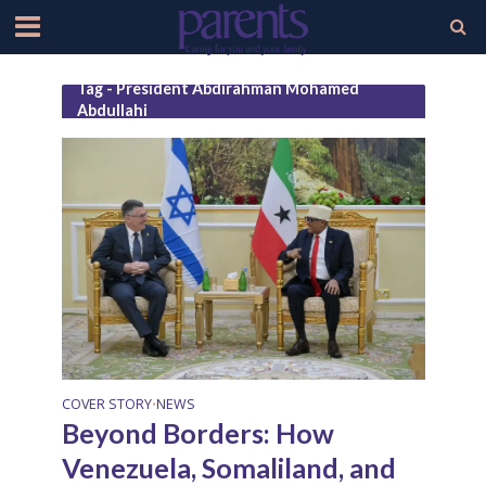
Tag - President Abdirahman Mohamed
Abdullahi
COVER STORY
NEWS
•
Beyond Borders: How
Venezuela, Somaliland, and