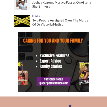
Joshua Kagema Muraya Passes On After a
Short Illness
NEWS
Two People Arraigned Over The Murder
Of Dr Victoria Mutiso