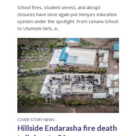
School fires, student unrest, and abrupt
closures have once again put Kenya's education
system under the spotlight. From Lenana School
to Utumishi Girls, a...
COVER STORY
NEWS
•
Hillside Endarasha fire death