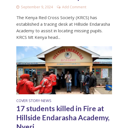
September 9, 2024
Add Comment
The Kenya Red Cross Society (KRCS) has
established a tracing desk at Hillside Endarasha
Academy to assist in locating missing pupils.
KRCS Mt Kenya head...
COVER STORY
NEWS
•
17 students killed in Fire at
Hillside Endarasha Academy,
Nyeri