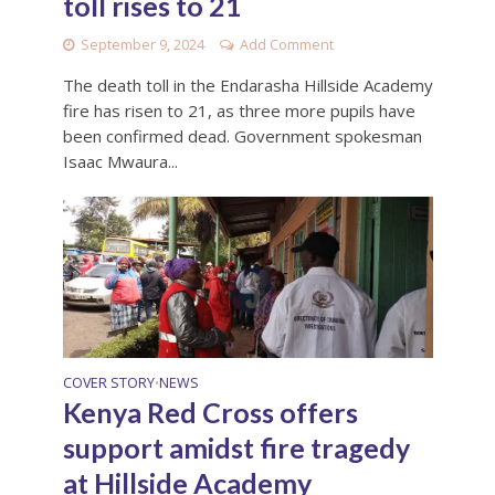
toll rises to 21
September 9, 2024
Add Comment
The death toll in the Endarasha Hillside Academy
fire has risen to 21, as three more pupils have
been confirmed dead. Government spokesman
Isaac Mwaura...
COVER STORY
NEWS
•
Kenya Red Cross offers
support amidst fire tragedy
at Hillside Academy