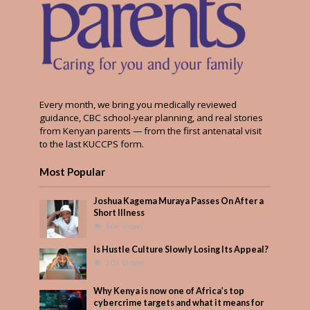
Every month, we bring you medically reviewed
guidance, CBC school-year planning, and real stories
from Kenyan parents — from the first antenatal visit
to the last KUCCPS form.
Most Popular
Joshua Kagema Muraya Passes On After a
Short Illness
406 Views
Is Hustle Culture Slowly Losing Its Appeal?
203 Views
Why Kenya is now one of Africa’s top
cybercrime targets and what it means for