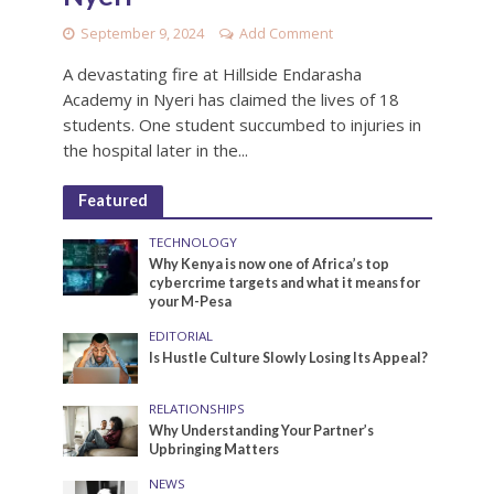
September 9, 2024
Add Comment
A devastating fire at Hillside Endarasha
Academy in Nyeri has claimed the lives of 18
students. One student succumbed to injuries in
the hospital later in the...
Featured
TECHNOLOGY
Why Kenya is now one of Africa’s top
cybercrime targets and what it means for
your M-Pesa
EDITORIAL
Is Hustle Culture Slowly Losing Its Appeal?
RELATIONSHIPS
Why Understanding Your Partner’s
Upbringing Matters
NEWS