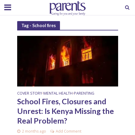
Tag - School fires
COVER STORY
MENTAL HEALTH
PARENTING
•
•
School Fires, Closures and
Unrest: Is Kenya Missing the
Real Problem?
2 months ago
Add Comment