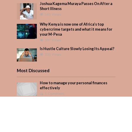
Joshua Kagema Muraya Passes On After a
Short Illness
565 Views
Why Kenya is now one of Africa’s top
cybercrime targets and what it means for
your M-Pesa
397 Views
Is Hustle Culture Slowly Losing Its Appeal?
335 Views
Most Discussed
How to manage your personal finances
effectively
1 Comment
August/September 2023
Add Comment
Seven star’s gravity-defying dress stuns
Add Comment