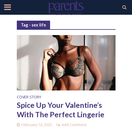
Tag - sex life
COVER STORY
Spice Up Your Valentine’s
With The Perfect Lingerie
February 14, 2025
Add Comment