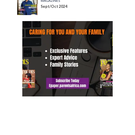
MAGAZINES
Sept/Oct 2024