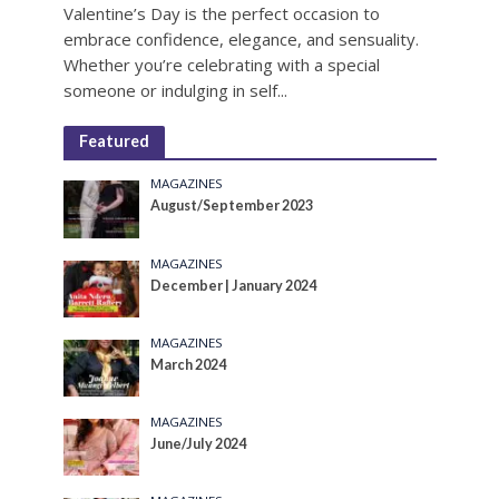
Valentine’s Day is the perfect occasion to
embrace confidence, elegance, and sensuality.
Whether you’re celebrating with a special
someone or indulging in self...
Featured
MAGAZINES
August/September 2023
MAGAZINES
December | January 2024
MAGAZINES
March 2024
MAGAZINES
June/July 2024