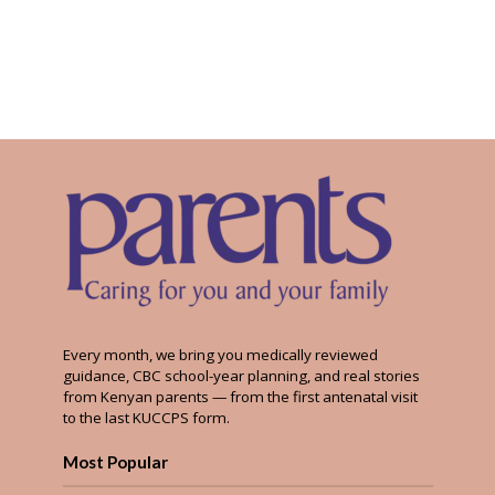
Every month, we bring you medically reviewed
guidance, CBC school-year planning, and real stories
from Kenyan parents — from the first antenatal visit
to the last KUCCPS form.
Most Popular