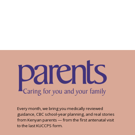
Every month, we bring you medically reviewed
guidance, CBC school-year planning, and real stories
from Kenyan parents — from the first antenatal visit
to the last KUCCPS form.