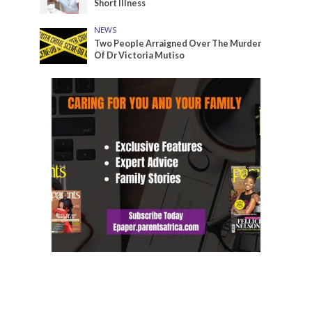
Short Illness
NEWS
Two People Arraigned Over The Murder
Of Dr Victoria Mutiso