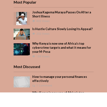
Most Popular
Joshua Kagema Muraya Passes On After a
Short Illness
402 Views
Is Hustle Culture Slowly Losing Its Appeal?
202 Views
Why Kenya is now one of Africa’s top
cybercrime targets and what it means for
your M-Pesa
189 Views
Most Discussed
How to manage your personal finances
effectively
1 Comment
Why Kenya is now one of Africa’s top
cybercrime targets and what it means for
your M-Pesa
Add Comment