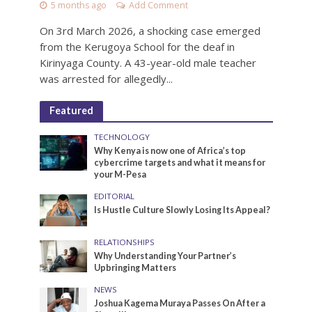
5 months ago
Add Comment
On 3rd March 2026, a shocking case emerged
from the Kerugoya School for the deaf in
Kirinyaga County. A 43-year-old male teacher
was arrested for allegedly...
Featured
TECHNOLOGY
Why Kenya is now one of Africa’s top
cybercrime targets and what it means for
your M-Pesa
EDITORIAL
Is Hustle Culture Slowly Losing Its Appeal?
RELATIONSHIPS
Why Understanding Your Partner’s
Upbringing Matters
NEWS
Joshua Kagema Muraya Passes On After a