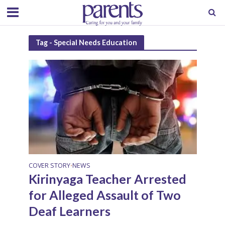
Tag - Special Needs Education
COVER STORY
NEWS
•
Kirinyaga Teacher Arrested
for Alleged Assault of Two
Deaf Learners