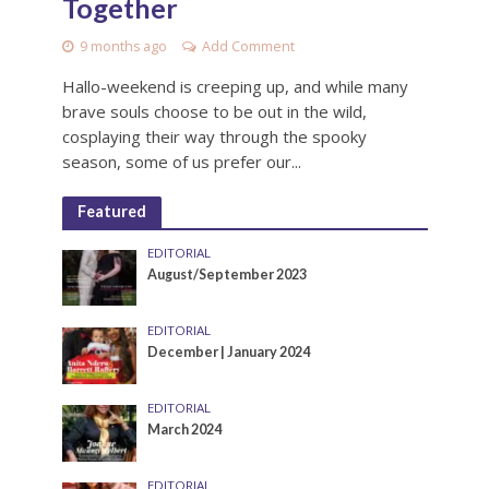
Together
9 months ago
Add Comment
Hallo-weekend is creeping up, and while many
brave souls choose to be out in the wild,
cosplaying their way through the spooky
season, some of us prefer our...
Featured
EDITORIAL
August/September 2023
EDITORIAL
December | January 2024
EDITORIAL
March 2024
EDITORIAL