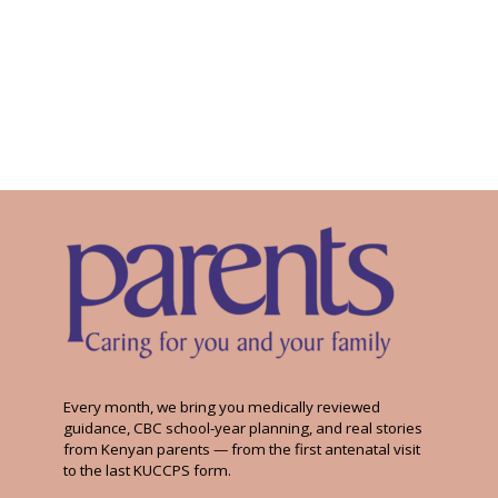
Every month, we bring you medically reviewed
guidance, CBC school-year planning, and real stories
from Kenyan parents — from the first antenatal visit
to the last KUCCPS form.