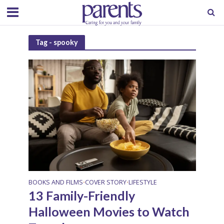
Tag - spooky
BOOKS AND FILMS
COVER STORY
LIFESTYLE
•
•
13 Family-Friendly
Halloween Movies to Watch