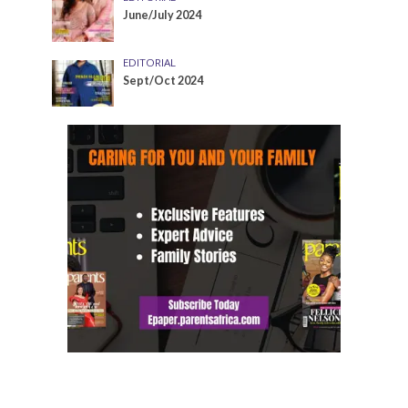
June/July 2024
EDITORIAL
Sept/Oct 2024