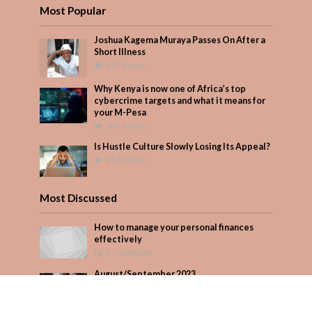
Most Popular
Joshua Kagema Muraya Passes On After a
Short Illness
517 Views
Why Kenya is now one of Africa’s top
cybercrime targets and what it means for
your M-Pesa
367 Views
Is Hustle Culture Slowly Losing Its Appeal?
312 Views
Most Discussed
How to manage your personal finances
effectively
1 Comment
August/September 2023
Add Comment