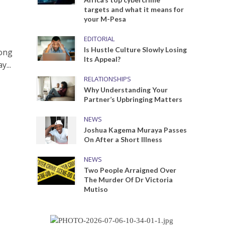
targets and what it means for
your M-Pesa
EDITORIAL
Is Hustle Culture Slowly Losing
long
Its Appeal?
...
RELATIONSHIPS
Why Understanding Your
Partner’s Upbringing Matters
NEWS
Joshua Kagema Muraya Passes
On After a Short Illness
NEWS
Two People Arraigned Over
The Murder Of Dr Victoria
Mutiso