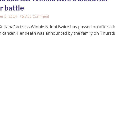
r battle
r 5, 2024
Add Comment
Sultana” actress Winnie Ndubi Bwire has passed on after a 
th cancer. Her death was announced by the family on Thursday