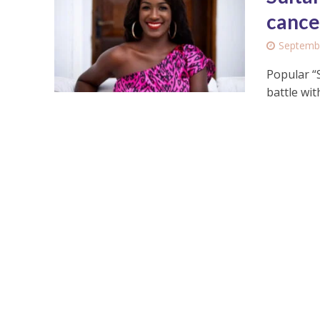
cance
Septembe
Popular “
battle wi