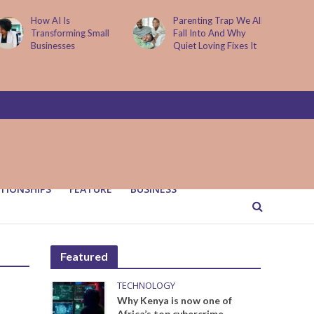
Parenting Trap We All
It Started with One
Fall Into And Why
Sip to Impress His
Quiet Loving Fixes It
Father’s Friends. It
Cost Him 25 Years
TIONSHIPS
FEATURE
BUSINESS
Featured
TECHNOLOGY
Why Kenya is now one of
Africa’s top cybercrime