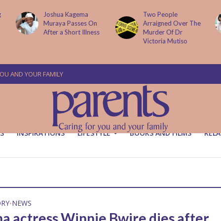
Two People
How AI Is
Arraigned Over The
Transforming Small
Murder Of Dr
Businesses
Victoria Mutiso
YOU AND YOUR FAMILY
S
INSPIRATIONS
LIFESTYLE
BOOKS AND FILMS
RELA
ORY
NEWS
•
na actress Winnie Bwire dies after