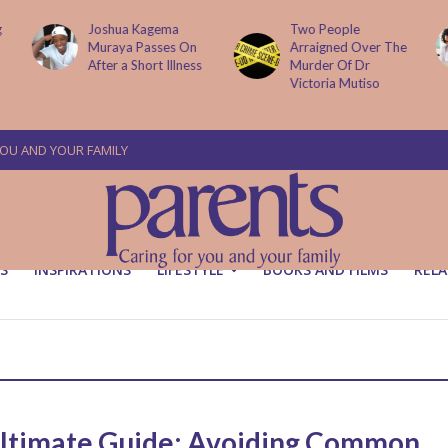
g
Joshua Kagema
Two People
Muraya Passes On
Arraigned Over The
After a Short Illness
Murder Of Dr
Victoria Mutiso
YOU AND YOUR FAMILY
S
INSPIRATIONS
LIFESTYLE
BOOKS AND FILMS
RELA
ltimate Guide: Avoiding Common