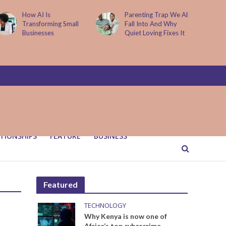
How AI Is
Parenting Trap We All
Transforming Small
Fall Into And Why
Businesses
Quiet Loving Fixes It
TIONSHIPS
FEATURE
BUSINESS
Featured
TECHNOLOGY
Why Kenya is now one of
Africa’s top cybercrime