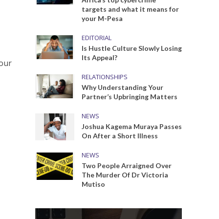
targets and what it means for
your M-Pesa
EDITORIAL
Is Hustle Culture Slowly Losing
Its Appeal?
your
RELATIONSHIPS
Why Understanding Your
Partner’s Upbringing Matters
NEWS
Joshua Kagema Muraya Passes
On After a Short Illness
NEWS
Two People Arraigned Over
The Murder Of Dr Victoria
Mutiso