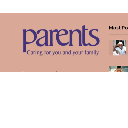
Most Po
Every month, we bring you medically
reviewed guidance, CBC school-year
planning, and real stories from Kenyan
parents — from the first antenatal visit
to the last KUCCPS form.