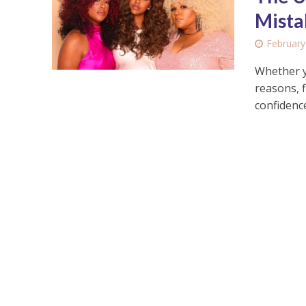
Mista
February
Whether y
reasons, 
confidence