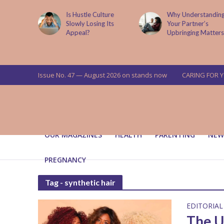
is now
Is Hustle Culture
Why Understandin
a’s top
Slowly Losing Its
Your Partner’s
targets
Appeal?
Upbringing Matters
 means for
a
Issue No. 47 — August 2026 on stands now
CARING FOR 
OUR MAGAZINES
HEALTH
PARENTING
NEW
PREGNANCY
Tag - synthetic hair
EDITORIAL
The U