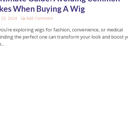
kes When Buying A Wig
 23, 2024
Add Comment
ou’re exploring wigs for fashion, convenience, or medical
finding the perfect one can transform your look and boost 
...