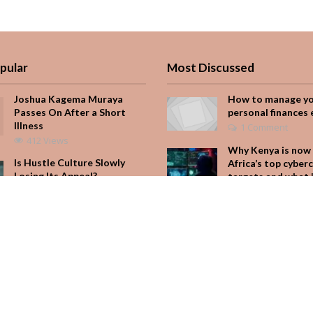
pular
Most Discussed
Joshua Kagema Muraya
How to manage y
Passes On After a Short
personal finances 
Illness
1 Comment
412 Views
Why Kenya is now 
Is Hustle Culture Slowly
Africa’s top cyber
Losing Its Appeal?
targets and what 
for your M-Pesa
206 Views
Add Comment
Why Kenya is now one of
Africa’s top cybercrime
Seven star’s gravi
targets and what it means
dress stuns
for your M-Pesa
Add Comment
204 Views