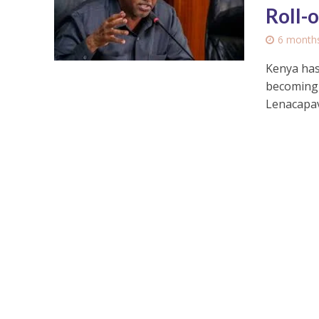
Roll-
6 month
Kenya has
becoming t
Lenacapavi