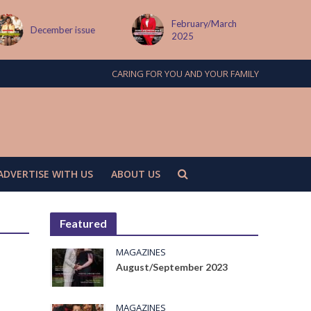
February/March
December issue
2025
CARING FOR YOU AND YOUR FAMILY
ADVERTISE WITH US
ABOUT US
Featured
MAGAZINES
August/September 2023
MAGAZINES