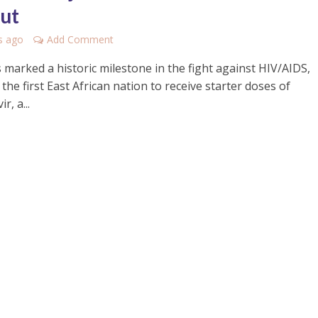
out
s ago
Add Comment
 marked a historic milestone in the fight against HIV/AIDS,
he first East African nation to receive starter doses of
r, a...