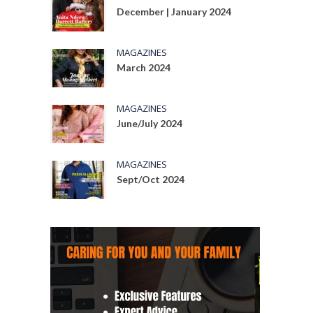
December | January 2024
MAGAZINES
March 2024
MAGAZINES
June/July 2024
MAGAZINES
Sept/Oct 2024