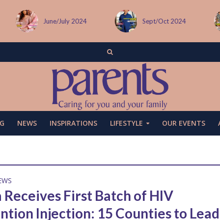
June/July 2024
Sept/Oct 2024
G
NEWS
INSPIRATIONS
LIFESTYLE
OUR EVENTS
EWS
 Receives First Batch of HIV
ntion Injection: 15 Counties to Lead