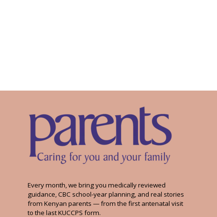
Every month, we bring you medically reviewed
guidance, CBC school-year planning, and real stories
from Kenyan parents — from the first antenatal visit
to the last KUCCPS form.