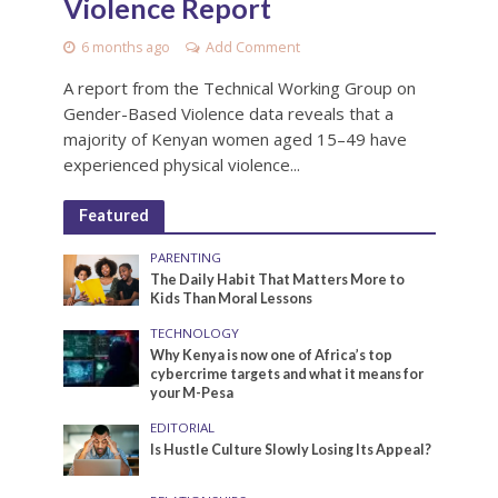
Violence Report
6 months ago
Add Comment
A report from the Technical Working Group on
Gender-Based Violence data reveals that a
majority of Kenyan women aged 15–49 have
experienced physical violence...
Featured
PARENTING
The Daily Habit That Matters More to
Kids Than Moral Lessons
TECHNOLOGY
Why Kenya is now one of Africa’s top
cybercrime targets and what it means for
your M-Pesa
EDITORIAL
Is Hustle Culture Slowly Losing Its Appeal?