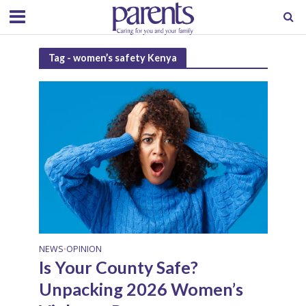
Tag - women’s safety Kenya
NEWS
OPINION
•
Is Your County Safe?
Unpacking 2026 Women’s