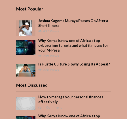
Most Popular
Joshua Kagema Muraya Passes On After a
Short Illness
437 Views
Why Kenya is now one of Africa’s top
cybercrime targets and what it means for
your M-Pesa
249 Views
Is Hustle Culture Slowly Losing Its Appeal?
228 Views
Most Discussed
How to manage your personal finances
effectively
1 Comment
Why Kenya is now one of Africa’s top
cybercrime targets and what it means for
your M-Pesa