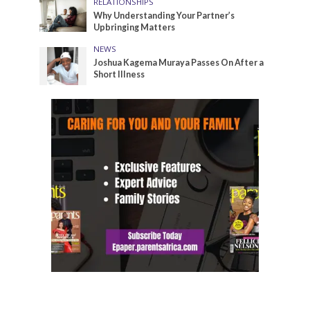
RELATIONSHIPS
Why Understanding Your Partner’s
Upbringing Matters
NEWS
Joshua Kagema Muraya Passes On After a
Short Illness