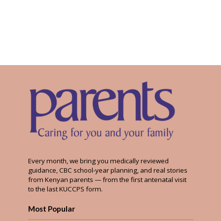
Every month, we bring you medically reviewed
guidance, CBC school-year planning, and real stories
from Kenyan parents — from the first antenatal visit
to the last KUCCPS form.
Most Popular