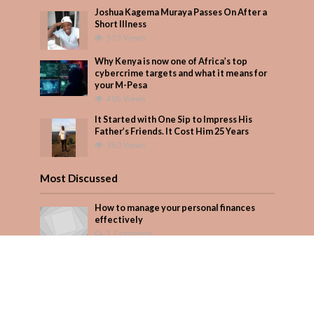
Joshua Kagema Muraya Passes On After a
Short Illness
573 Views
Why Kenya is now one of Africa’s top
cybercrime targets and what it means for
your M-Pesa
405 Views
It Started with One Sip to Impress His
Father’s Friends. It Cost Him 25 Years
350 Views
Most Discussed
How to manage your personal finances
effectively
1 Comment
August/September 2023
Add Comment
Seven star’s gravity-defying dress stuns