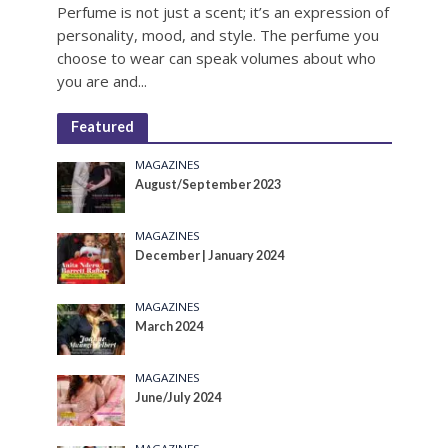
Perfume is not just a scent; it’s an expression of
personality, mood, and style. The perfume you
choose to wear can speak volumes about who
you are and...
Featured
MAGAZINES
August/September 2023
MAGAZINES
December | January 2024
MAGAZINES
March 2024
MAGAZINES
June/July 2024