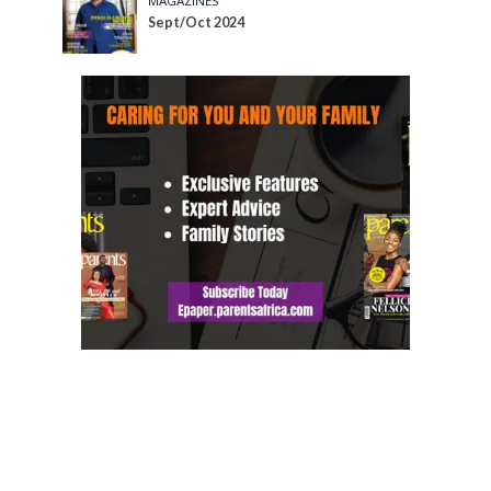
MAGAZINES
Sept/Oct 2024