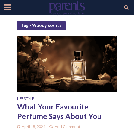
Tag - Woody scents
LIFESTYLE
What Your Favourite
Perfume Says About You
April 18, 2024
Add Comment