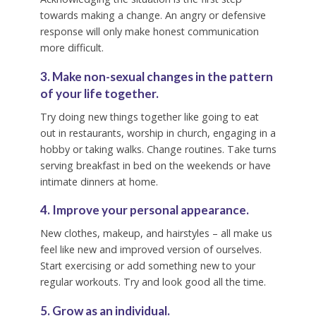
towards making a change. An angry or defensive
response will only make honest communication
more difficult.
3. Make non-sexual changes in the pattern
of your life together.
Try doing new things together like going to eat
out in restaurants, worship in church, engaging in a
hobby or taking walks. Change routines. Take turns
serving breakfast in bed on the weekends or have
intimate dinners at home.
4. Improve your personal appearance.
New clothes, makeup, and hairstyles – all make us
feel like new and improved version of ourselves.
Start exercising or add something new to your
regular workouts. Try and look good all the time.
5. Grow as an individual.