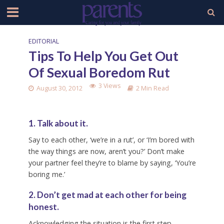
EDITORIAL
Tips To Help You Get Out
Of Sexual Boredom Rut
3 Views
August 30, 2012
2 Min Read
1. Talk about it.
Say to each other, ‘we’re in a rut’, or ‘I’m bored with
the way things are now, aren’t you?’ Don’t make
your partner feel they’re to blame by saying, ‘You’re
boring me.’
2. Don’t get mad at each other for being
honest.
Acknowledging the situation is the first step