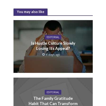
You may also like
EDITORIAL
Is Hustle Culture Slowly
Losing Its Appeal?
4 days ago
EDITORIAL
The Family Gratitude
Habit That Can Transform