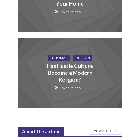
Your Home
3 weeks ago
EDITORIAL
OPINION
Has Hustle Culture
Become a Modern
Religion?
3 weeks ago
VIEW ALL POSTS
About the author