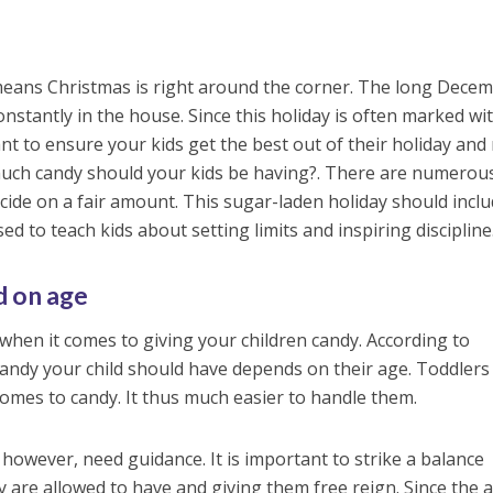
eans Christmas is right around the corner. The long Dece
nstantly in the house. Since this holiday is often marked wi
want to ensure your kids get the best out of their holiday and
much candy should your kids be having?. There are numerou
ide on a fair amount. This sugar-laden holiday should incl
ed to teach kids about setting limits and inspiring discipline
 on age
 when it comes to giving your children candy. According to
candy your child should have depends on their age. Toddlers
omes to candy. It thus much easier to handle them.
 however, need guidance. It is important to strike a balance
re allowed to have and giving them free reign. Since the a