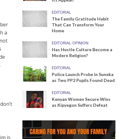
EDITORIAL
The Family Gratitude Habit
mber
That Can Transform Your
Home
th a
 not
EDITORIAL
•
OPINION
s
Has Hustle Culture Become a
Modern Religion?
ude
.
EDITORIAL
Police Launch Probe in Suneka
as Two PP2 Pupils Found Dead
EDITORIAL
Kenyan Women Secure Wins
 don’t
as Kipyegon Suffers Defeat
im is