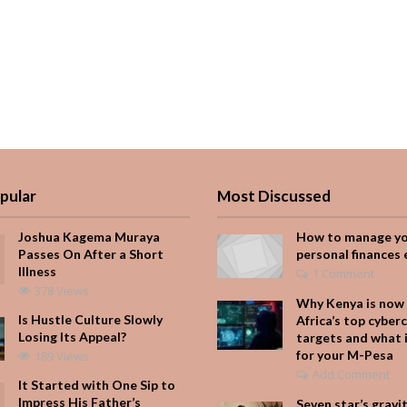
pular
Most Discussed
Joshua Kagema Muraya
How to manage y
Passes On After a Short
personal finances 
Illness
1 Comment
378 Views
Why Kenya is now 
Is Hustle Culture Slowly
Africa’s top cyber
Losing Its Appeal?
targets and what 
for your M-Pesa
189 Views
Add Comment
It Started with One Sip to
Impress His Father’s
Seven star’s gravi