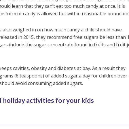
should learn that they can’t eat too much candy at once. It is
he form of candy is allowed but within reasonable boundarie
s also weighed in on how much candy a child should have.
 released in 2015, they recommend free sugars be less than
gars include the sugar concentrate found in fruits and fruit j
eeps cavities, obesity and diabetes at bay. As a result they
ams (6 teaspoons) of added sugar a day for children over
s should avoid consuming added sugars.
 holiday activities for your kids