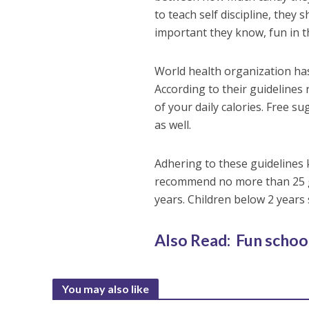
to teach self discipline, they 
important they know, fun in t
World health organization ha
According to their guidelines
of your daily calories. Free su
as well.
Adhering to these guidelines k
recommend no more than 25 gr
years. Children below 2 year
Also Read: Fun school
You may also like