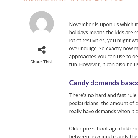
November is upon us which m
holidays means the kids are co
lot of festivities, you might 
overindulge. So exactly how 
approaches you can use to dec
Share This!
fun. However, it can also be us
Candy demands based
There’s no hard and fast rule
pediatricians, the amount of 
really have demands when it c
Older pre school-age children
between how much candy they a