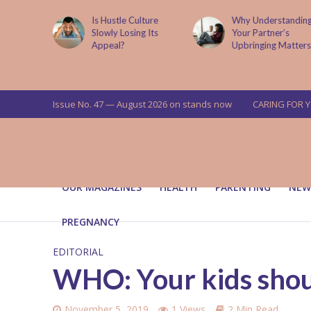
is now
Is Hustle Culture
Why Understandin
a’s top
Slowly Losing Its
Your Partner’s
targets
Appeal?
Upbringing Matters
 means for
a
Issue No. 47 — August 2026 on stands now
CARING FOR 
OUR MAGAZINES
HEALTH
PARENTING
NEW
PREGNANCY
EDITORIAL
WHO: Your kids shou
November 5, 2019
1 Views
2 Min Read