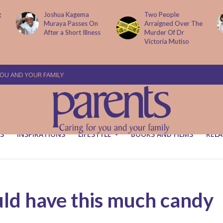
g
Joshua Kagema
Two People
Muraya Passes On
Arraigned Over The
After a Short Illness
Murder Of Dr
Victoria Mutiso
YOU AND YOUR FAMILY
S
INSPIRATIONS
LIFESTYLE
BOOKS AND FILMS
RELA
ld have this much candy