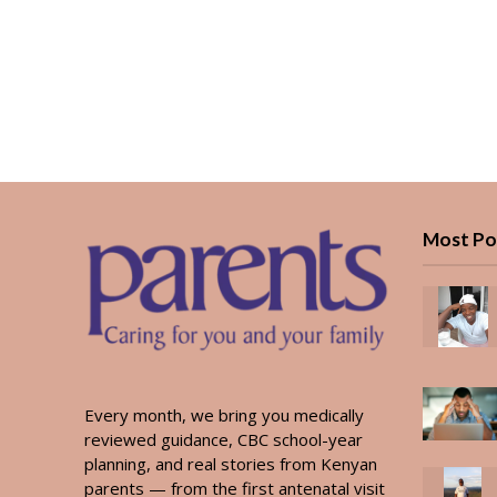
Most Po
Every month, we bring you medically
reviewed guidance, CBC school-year
planning, and real stories from Kenyan
parents — from the first antenatal visit