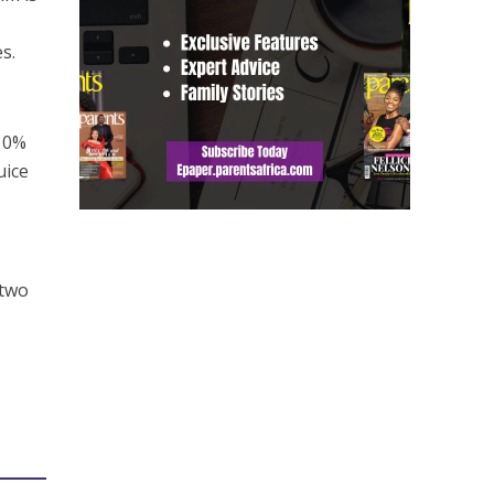
s.
 10%
uice
 two