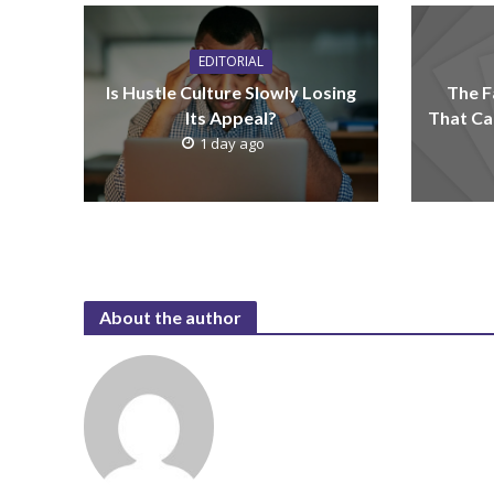
EDITORIAL
Is Hustle Culture Slowly Losing
The F
Its Appeal?
That Ca
1 day ago
About the author