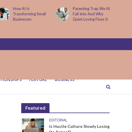
How AI Is
Parenting Trap We All
Transforming Small
Fall Into And Why
Businesses
Quiet Loving Fixes It
TIONSHIPS
FEATURE
BUSINESS
Featured
EDITORIAL
Is Hustle Culture Slowly Losing
Its Appeal?