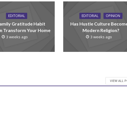
EDITORIAL
EDITORIAL
OPINION
amily Gratitude Habit
Has Hustle Culture Becom
n Transform Your Home
Modern Religion?
3 weeks ago
3 weeks ago
VIEW ALL 