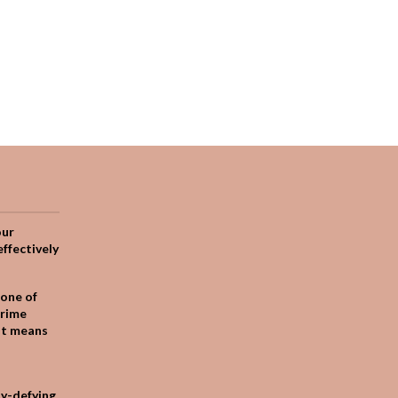
our
effectively
one of
crime
it means
ty-defying