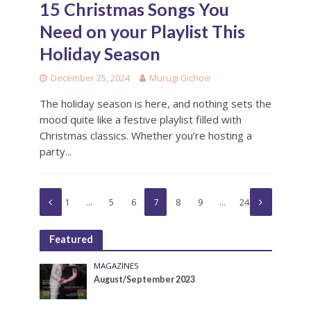
15 Christmas Songs You
Need on your Playlist This
Holiday Season
December 25, 2024
Murugi Gichovi
The holiday season is here, and nothing sets the
mood quite like a festive playlist filled with
Christmas classics. Whether you’re hosting a
party...
1
…
5
6
7
8
9
…
24
Featured
MAGAZINES
August/September 2023