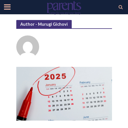
Author - Murugi Gichovi