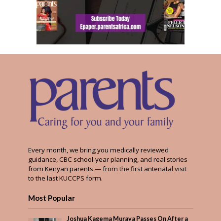
Every month, we bring you medically reviewed
guidance, CBC school-year planning, and real stories
from Kenyan parents — from the first antenatal visit
to the last KUCCPS form.
Most Popular
Joshua Kagema Muraya Passes On After a