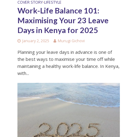
COVER STORY
LIFESTYLE
•
Work-Life Balance 101:
Maximising Your 23 Leave
Days in Kenya for 2025
January 2, 2025
Murugi Gichovi
Planning your leave days in advance is one of
the best ways to maximise your time off while
maintaining a healthy work-life balance. In Kenya,
with...