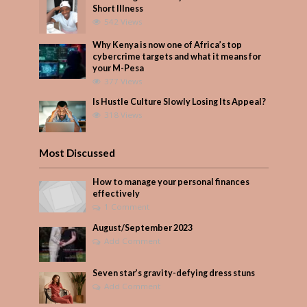
Short Illness
542 Views
Why Kenya is now one of Africa’s top
cybercrime targets and what it means for
your M-Pesa
377 Views
Is Hustle Culture Slowly Losing Its Appeal?
318 Views
Most Discussed
How to manage your personal finances
effectively
1 Comment
August/September 2023
Add Comment
Seven star’s gravity-defying dress stuns
Add Comment