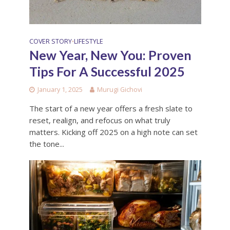
COVER STORY
LIFESTYLE
•
New Year, New You: Proven
Tips For A Successful 2025
January 1, 2025
Murugi Gichovi
The start of a new year offers a fresh slate to
reset, realign, and refocus on what truly
matters. Kicking off 2025 on a high note can set
the tone...