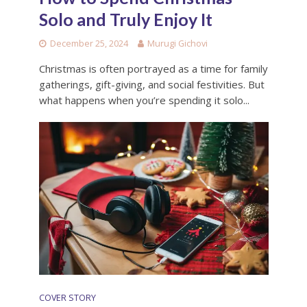
Solo and Truly Enjoy It
December 25, 2024
Murugi Gichovi
Christmas is often portrayed as a time for family
gatherings, gift-giving, and social festivities. But
what happens when you’re spending it solo...
COVER STORY