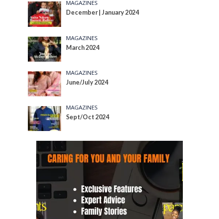
MAGAZINES
December | January 2024
MAGAZINES
March 2024
MAGAZINES
June/July 2024
MAGAZINES
Sept/Oct 2024