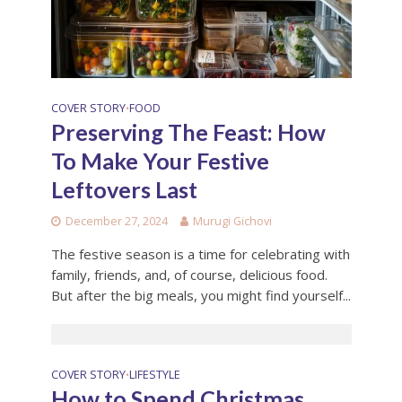
COVER STORY
FOOD
•
Preserving The Feast: How
To Make Your Festive
Leftovers Last
December 27, 2024
Murugi Gichovi
The festive season is a time for celebrating with
family, friends, and, of course, delicious food.
But after the big meals, you might find yourself...
COVER STORY
LIFESTYLE
•
How to Spend Christmas