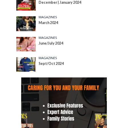
December | January 2024
MAGAZINES
March 2024
MAGAZINES
June/July 2024
MAGAZINES
Sept/Oct 2024