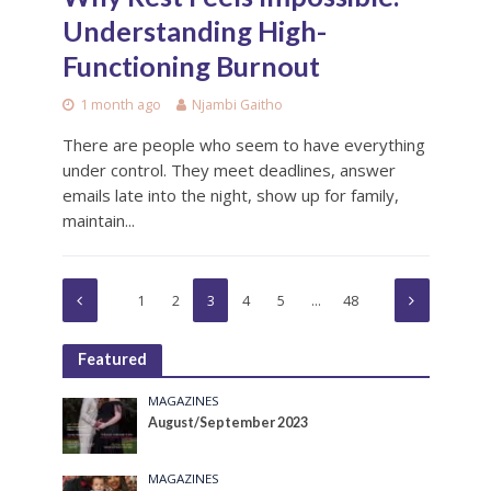
Understanding High-
Functioning Burnout
1 month ago
Njambi Gaitho
There are people who seem to have everything
under control. They meet deadlines, answer
emails late into the night, show up for family,
maintain...
1
2
3
4
5
…
48
Featured
MAGAZINES
August/September 2023
MAGAZINES