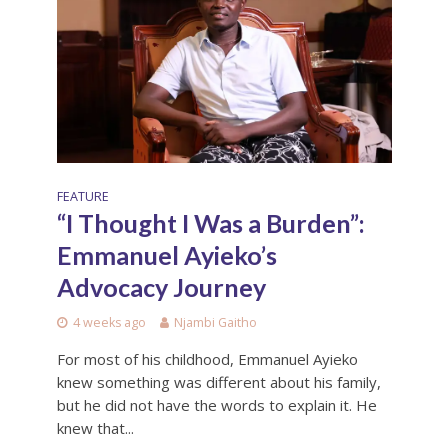
FEATURE
“I Thought I Was a Burden”:
Emmanuel Ayieko’s
Advocacy Journey
4 weeks ago
Njambi Gaitho
For most of his childhood, Emmanuel Ayieko
knew something was different about his family,
but he did not have the words to explain it. He
knew that...