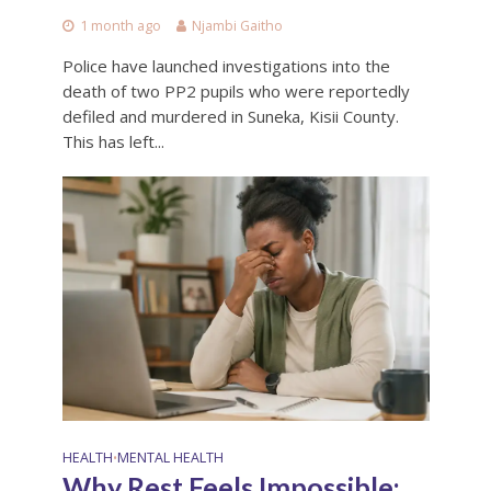
1 month ago
Njambi Gaitho
Police have launched investigations into the
death of two PP2 pupils who were reportedly
defiled and murdered in Suneka, Kisii County.
This has left...
HEALTH
MENTAL HEALTH
•
Why Rest Feels Impossible: