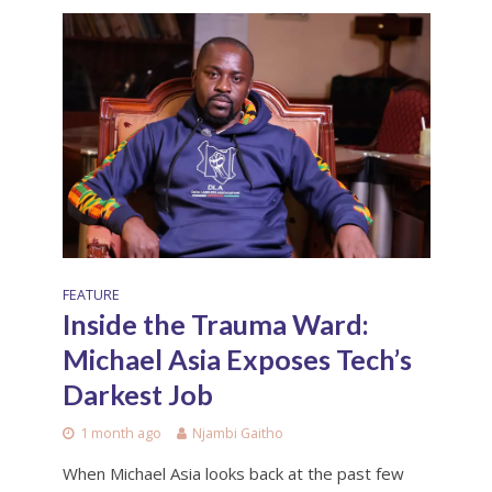
FEATURE
Inside the Trauma Ward:
Michael Asia Exposes Tech’s
Darkest Job
1 month ago
Njambi Gaitho
When Michael Asia looks back at the past few