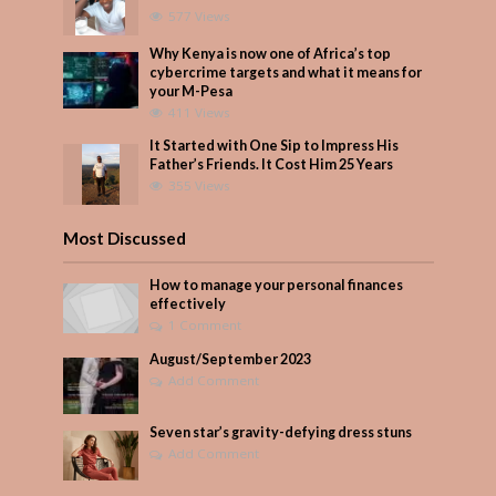
577 Views
Why Kenya is now one of Africa’s top
cybercrime targets and what it means for
your M-Pesa
411 Views
It Started with One Sip to Impress His
Father’s Friends. It Cost Him 25 Years
355 Views
Most Discussed
How to manage your personal finances
effectively
1 Comment
August/September 2023
Add Comment
Seven star’s gravity-defying dress stuns
Add Comment