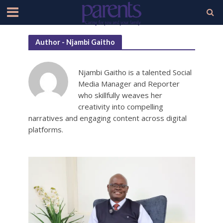
Author - Njambi Gaitho
Njambi Gaitho is a talented Social
Media Manager and Reporter
who skillfully weaves her
creativity into compelling
narratives and engaging content across digital
platforms.