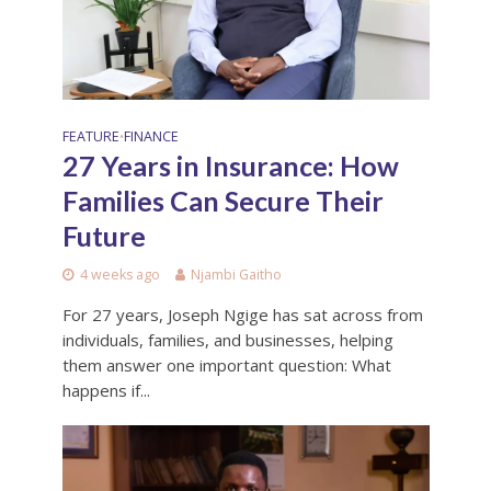
FEATURE
FINANCE
•
27 Years in Insurance: How
Families Can Secure Their
Future
4 weeks ago
Njambi Gaitho
For 27 years, Joseph Ngige has sat across from
individuals, families, and businesses, helping
them answer one important question: What
happens if...