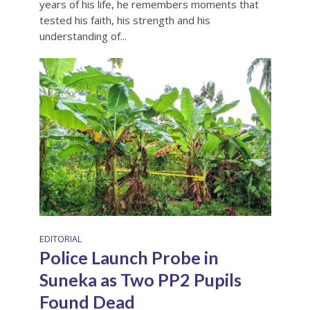
years of his life, he remembers moments that
tested his faith, his strength and his
understanding of...
EDITORIAL
Police Launch Probe in
Suneka as Two PP2 Pupils
Found Dead