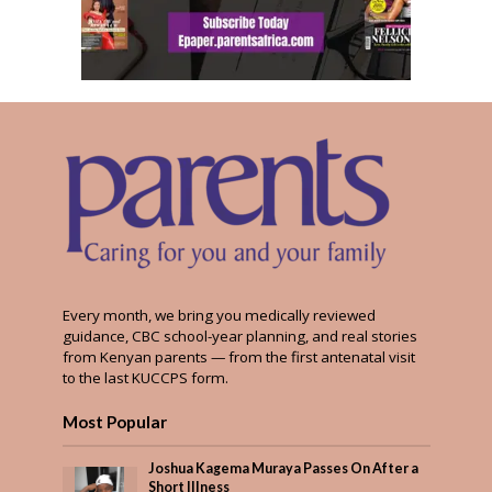
Every month, we bring you medically reviewed
guidance, CBC school-year planning, and real stories
from Kenyan parents — from the first antenatal visit
to the last KUCCPS form.
Most Popular
Joshua Kagema Muraya Passes On After a
Short Illness