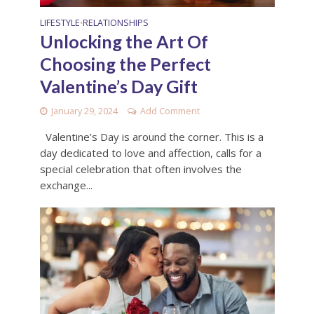
LIFESTYLE
RELATIONSHIPS
•
Unlocking the Art Of
Choosing the Perfect
Valentine’s Day Gift
January 29, 2024
Add Comment
Valentine’s Day is around the corner. This is a
day dedicated to love and affection, calls for a
special celebration that often involves the
exchange...