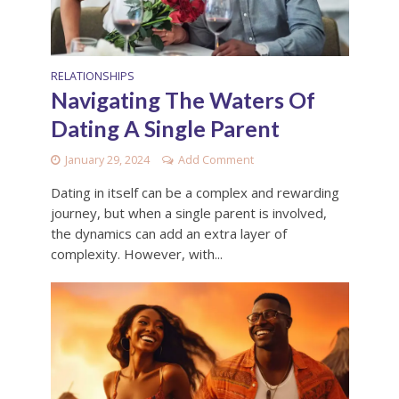
RELATIONSHIPS
Navigating The Waters Of
Dating A Single Parent
January 29, 2024
Add Comment
Dating in itself can be a complex and rewarding
journey, but when a single parent is involved,
the dynamics can add an extra layer of
complexity. However, with...