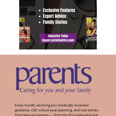
Every month, we bring you medically reviewed
guidance, CBC school-year planning, and real stories
from Kenyan parents — from the first antenatal visit