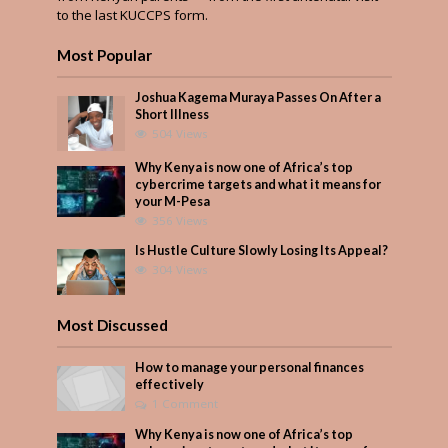
to the last KUCCPS form.
Most Popular
Joshua Kagema Muraya Passes On After a
Short Illness
504 Views
Why Kenya is now one of Africa’s top
cybercrime targets and what it means for
your M-Pesa
356 Views
Is Hustle Culture Slowly Losing Its Appeal?
304 Views
Most Discussed
How to manage your personal finances
effectively
1 Comment
Why Kenya is now one of Africa’s top