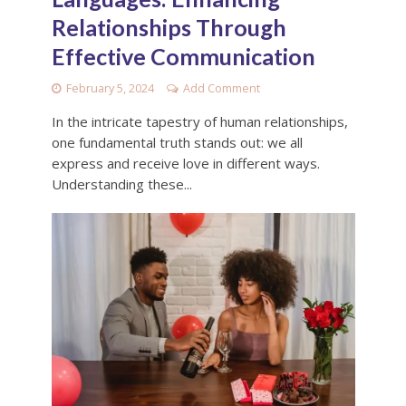
Relationships Through
Effective Communication
February 5, 2024
Add Comment
In the intricate tapestry of human relationships,
one fundamental truth stands out: we all
express and receive love in different ways.
Understanding these...