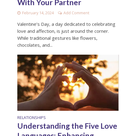
With Your Partner
February 14, 2024
Add Comment
Valentine’s Day, a day dedicated to celebrating
love and affection, is just around the corner.
While traditional gestures like flowers,
chocolates, and...
RELATIONSHIPS
Understanding the Five Love
Languages: Enhancing