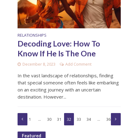
RELATIONSHIPS
Decoding Love: How To
Know If He Is The One
December 8, 2023
Add Comment
In the vast landscape of relationships, finding
that special someone often feels like embarking
on an exciting journey with an uncertain
destination. However...
1
…
30
31
32
33
34
…
36
Featured