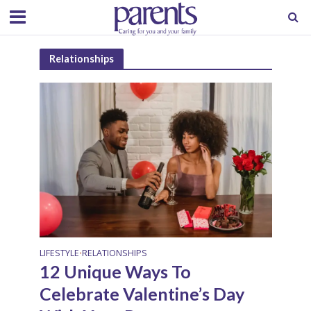
Relationships
LIFESTYLE
RELATIONSHIPS
•
12 Unique Ways To
Celebrate Valentine’s Day