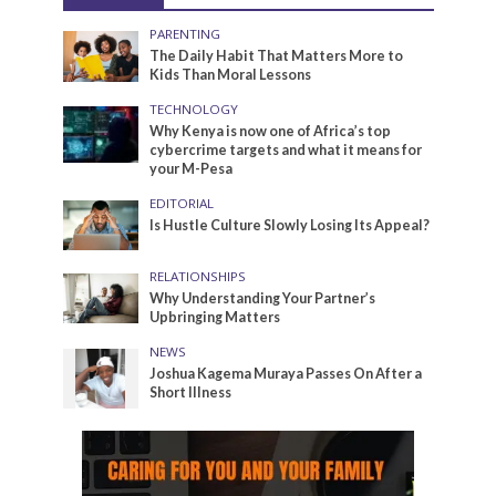
PARENTING
The Daily Habit That Matters More to
Kids Than Moral Lessons
TECHNOLOGY
Why Kenya is now one of Africa’s top
cybercrime targets and what it means for
your M-Pesa
EDITORIAL
Is Hustle Culture Slowly Losing Its Appeal?
RELATIONSHIPS
Why Understanding Your Partner’s
Upbringing Matters
NEWS
Joshua Kagema Muraya Passes On After a
Short Illness