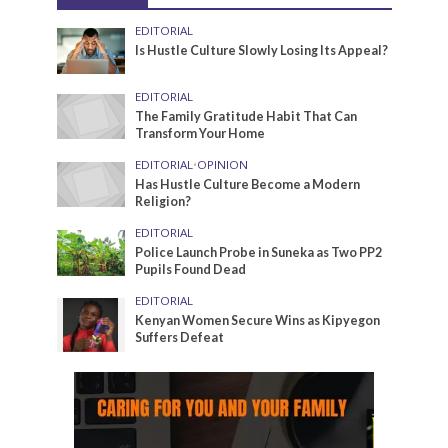
EDITORIAL
Is Hustle Culture Slowly Losing Its Appeal?
EDITORIAL
The Family Gratitude Habit That Can
Transform Your Home
EDITORIAL
•
OPINION
Has Hustle Culture Become a Modern
Religion?
EDITORIAL
Police Launch Probe in Suneka as Two PP2
Pupils Found Dead
EDITORIAL
Kenyan Women Secure Wins as Kipyegon
Suffers Defeat