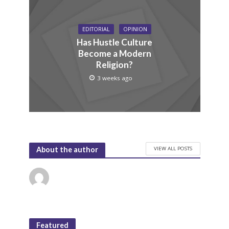
EDITORIAL
OPINION
Has Hustle Culture
Become a Modern
Religion?
3 weeks ago
VIEW ALL POSTS
About the author
Featured