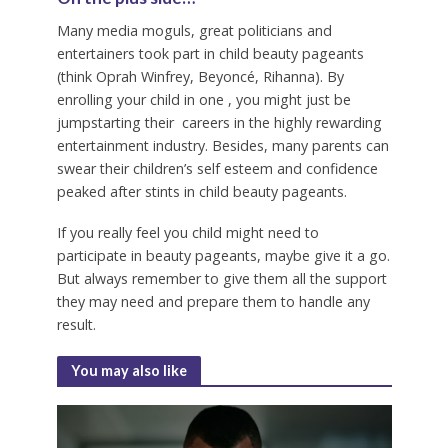
Many media moguls, great politicians and
entertainers took part in child beauty pageants
(think Oprah Winfrey, Beyoncé, Rihanna). By
enrolling your child in one , you might just be
jumpstarting their careers in the highly rewarding
entertainment industry. Besides, many parents can
swear their children’s self esteem and confidence
peaked after stints in child beauty pageants.
If you really feel you child might need to
participate in beauty pageants, maybe give it a go.
But always remember to give them all the support
they may need and prepare them to handle any
result.
You may also like