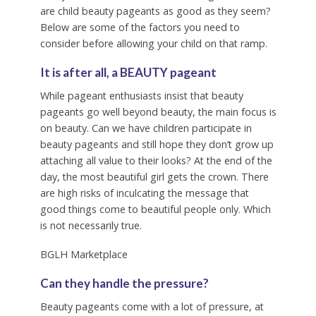
are child beauty pageants as good as they seem?
Below are some of the factors you need to
consider before allowing your child on that ramp.
It is after all, a BEAUTY pageant
While pageant enthusiasts insist that beauty
pageants go well beyond beauty, the main focus is
on beauty. Can we have children participate in
beauty pageants and still hope they don’t grow up
attaching all value to their looks? At the end of the
day, the most beautiful girl gets the crown. There
are high risks of inculcating the message that
good things come to beautiful people only. Which
is not necessarily true.
BGLH Marketplace
Can they handle the pressure?
Beauty pageants come with a lot of pressure, at