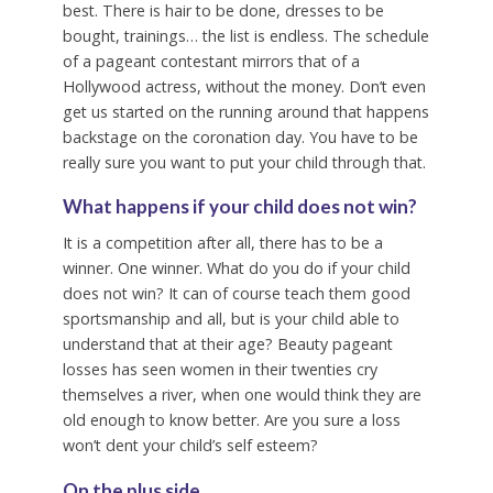
best. There is hair to be done, dresses to be
bought, trainings… the list is endless. The schedule
of a pageant contestant mirrors that of a
Hollywood actress, without the money. Don’t even
get us started on the running around that happens
backstage on the coronation day. You have to be
really sure you want to put your child through that.
What happens if your child does not win?
It is a competition after all, there has to be a
winner. One winner. What do you do if your child
does not win? It can of course teach them good
sportsmanship and all, but is your child able to
understand that at their age? Beauty pageant
losses has seen women in their twenties cry
themselves a river, when one would think they are
old enough to know better. Are you sure a loss
won’t dent your child’s self esteem?
On the plus side…