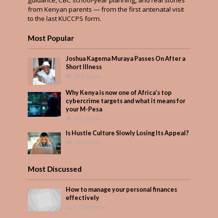
from Kenyan parents — from the first antenatal visit
to the last KUCCPS form.
Most Popular
Joshua Kagema Muraya Passes On After a
Short Illness
466 Views
Why Kenya is now one of Africa’s top
cybercrime targets and what it means for
your M-Pesa
305 Views
Is Hustle Culture Slowly Losing Its Appeal?
265 Views
Most Discussed
How to manage your personal finances
effectively
1 Comment