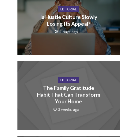
EDITORIAL
Is Hustle Culture Slowly
Losing Its Appeal?
2 days ago
EDITORIAL
The Family Gratitude
Habit That Can Transform
Your Home
3 weeks ago