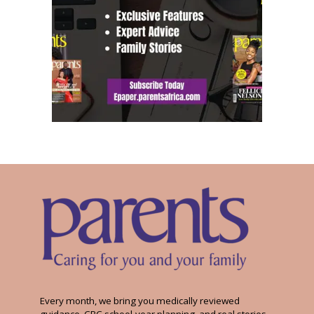
Every month, we bring you medically reviewed
guidance, CBC school-year planning, and real stories