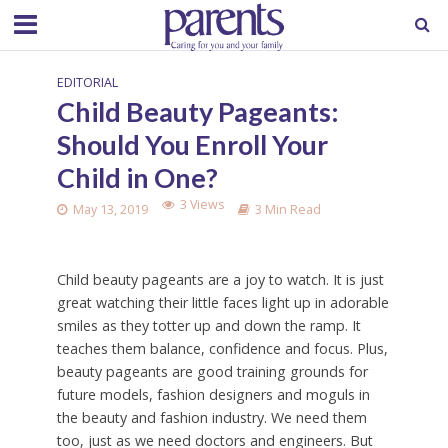
EDITORIAL
Child Beauty Pageants:
Should You Enroll Your
Child in One?
3 Views
May 13, 2019
3 Min Read
Child beauty pageants are a joy to watch. It is just
great watching their little faces light up in adorable
smiles as they totter up and down the ramp. It
teaches them balance, confidence and focus. Plus,
beauty pageants are good training grounds for
future models, fashion designers and moguls in
the beauty and fashion industry. We need them
too, just as we need doctors and engineers. But