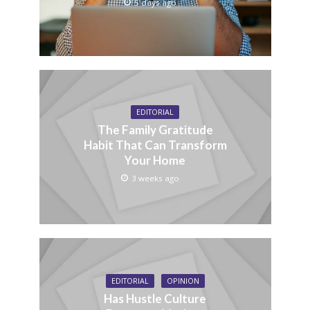
5 days ago
EDITORIAL
The Family Gratitude
Habit That Can Transform
Your Home
3 weeks ago
EDITORIAL
OPINION
Has Hustle Culture