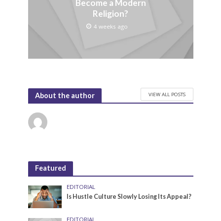
Become a Modern
Religion?
4 weeks ago
VIEW ALL POSTS
About the author
Featured
EDITORIAL
Is Hustle Culture Slowly Losing Its Appeal?
EDITORIAL