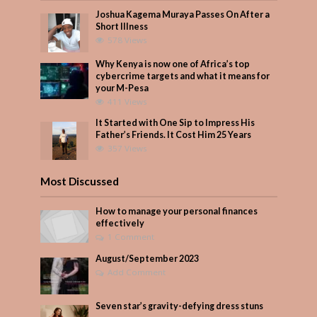
Joshua Kagema Muraya Passes On After a
Short Illness
578 Views
Why Kenya is now one of Africa’s top
cybercrime targets and what it means for
your M-Pesa
411 Views
It Started with One Sip to Impress His
Father’s Friends. It Cost Him 25 Years
357 Views
Most Discussed
How to manage your personal finances
effectively
1 Comment
August/September 2023
Add Comment
Seven star’s gravity-defying dress stuns