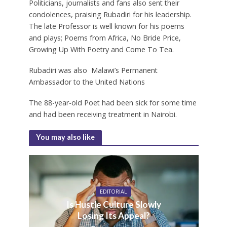
Politicians, journalists and fans also sent their
condolences, praising Rubadiri for his leadership.
The late Professor is well known for his poems
and plays; Poems from Africa, No Bride Price,
Growing Up With Poetry and Come To Tea.
Rubadiri was also Malawi’s Permanent
Ambassador to the United Nations
The 88-year-old Poet had been sick for some time
and had been receiving treatment in Nairobi.
You may also like
EDITORIAL
Is Hustle Culture Slowly
Losing Its Appeal?