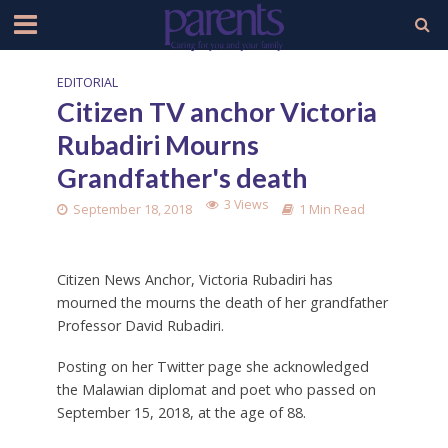
EDITORIAL
Citizen TV anchor Victoria
Rubadiri Mourns
Grandfather's death
3 Views
September 18, 2018
1 Min Read
Citizen News Anchor, Victoria Rubadiri has
mourned the mourns the death of her grandfather
Professor David Rubadiri.
Posting on her Twitter page she acknowledged
the Malawian diplomat and poet who passed on
September 15, 2018, at the age of 88.