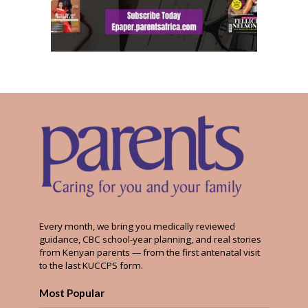
Every month, we bring you medically reviewed
guidance, CBC school-year planning, and real stories
from Kenyan parents — from the first antenatal visit
to the last KUCCPS form.
Most Popular