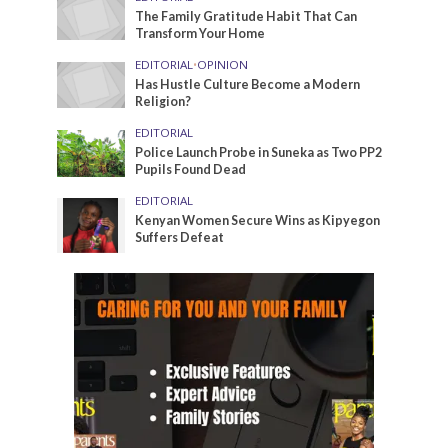
The Family Gratitude Habit That Can
Transform Your Home
EDITORIAL
•
OPINION
Has Hustle Culture Become a Modern
Religion?
EDITORIAL
Police Launch Probe in Suneka as Two PP2
Pupils Found Dead
EDITORIAL
Kenyan Women Secure Wins as Kipyegon
Suffers Defeat