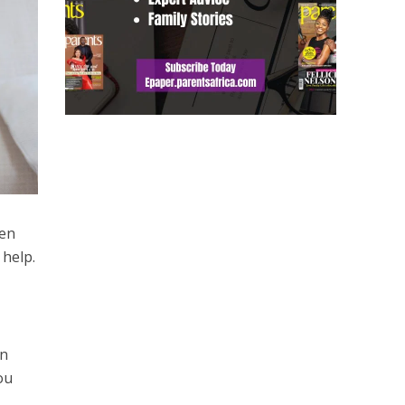
den
 help.
an
ou