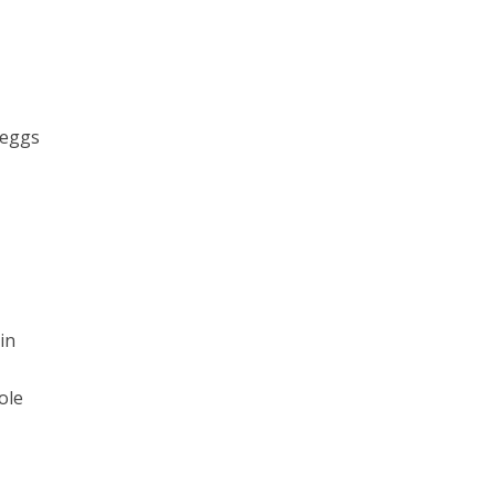
 eggs
in
ole