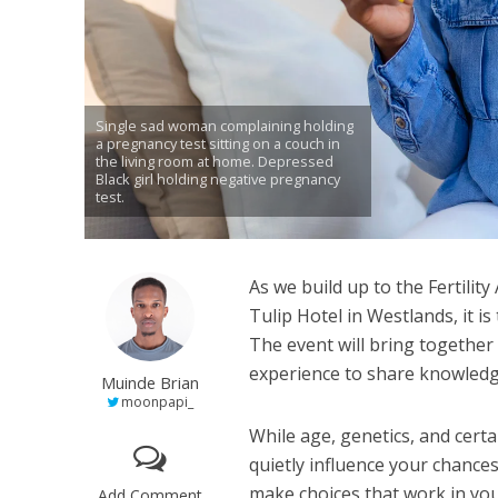
Single sad woman complaining holding
a pregnancy test sitting on a couch in
the living room at home. Depressed
Black girl holding negative pregnancy
test.
As we build up to the Fertili
Tulip Hotel in Westlands, it is
The event will bring together 
experience to share knowledge
Muinde Brian
moonpapi_
While age, genetics, and certa
quietly influence your chance
make choices that work in you
Add Comment