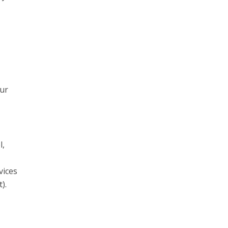
our
l,
vices
).