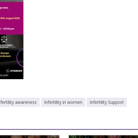
nfertility awareness
Infertility in women
Infertility Support