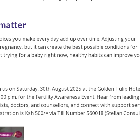
 matter
choices you make every day add up over time. Adjusting your
egnancy, but it can create the best possible conditions for
ot trying for a baby right now, healthy habits can improve y
in us on Saturday, 30th August 2025 at the Golden Tulip Hote
:00 p.m. for the Fertility Awareness Event. Hear from leading
onists, doctors, and counsellors, and connect with support ser
tration is Ksh 500/= via Till Number 560018 (Stellan Consult