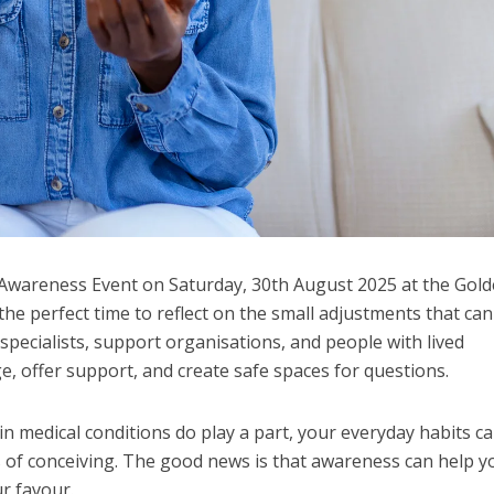
ty Awareness Event on Saturday, 30th August 2025 at the Gol
 the perfect time to reflect on the small adjustments that can
specialists, support organisations, and people with lived
, offer support, and create safe spaces for questions.
in medical conditions do play a part, your everyday habits c
s of conceiving. The good news is that awareness can help y
r favour.