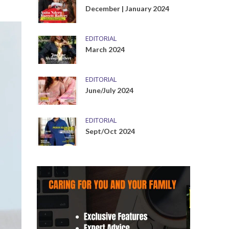
December | January 2024
EDITORIAL
March 2024
EDITORIAL
June/July 2024
EDITORIAL
Sept/Oct 2024