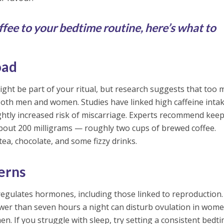
fee to your bedtime routine, here’s what to
oad
ght be part of your ritual, but research suggests that too
in both men and women. Studies have linked high caffeine inta
ightly increased risk of miscarriage. Experts recommend kee
 about 200 milligrams — roughly two cups of brewed coffee.
tea, chocolate, and some fizzy drinks.
terns
t regulates hormones, including those linked to reproduction.
ewer than seven hours a night can disturb ovulation in wom
en. If you struggle with sleep, try setting a consistent bedti