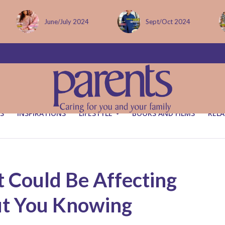
Sept/Oct 2024
December issue
S
INSPIRATIONS
LIFESTYLE
BOOKS AND FILMS
RELA
 Could Be Affecting
out You Knowing