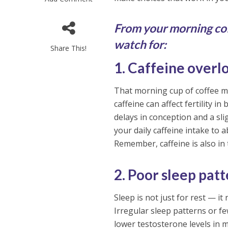
From your morning cof
watch for:
Share This!
1. Caffeine overl
That morning cup of coffee mi
caffeine can affect fertility 
delays in conception and a sl
your daily caffeine intake to
Remember, caffeine is also in 
2. Poor sleep pat
Sleep is not just for rest — i
Irregular sleep patterns or f
lower testosterone levels in m