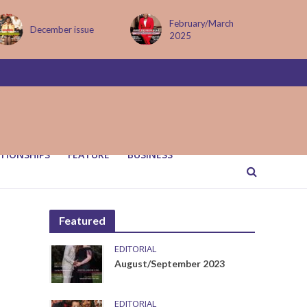
February/March
MAY ISSUE
2025
TIONSHIPS
FEATURE
BUSINESS
Featured
EDITORIAL
August/September 2023
EDITORIAL