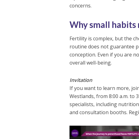
concerns.
Why small habits
Fertility is complex, but the 
routine does not guarantee pr
conception. Even if you are n
overall well-being.
Invitation
If you want to learn more, jo
Westlands, from 8:00 a.m. to 3
specialists, including nutriti
and consultation booths. Regis