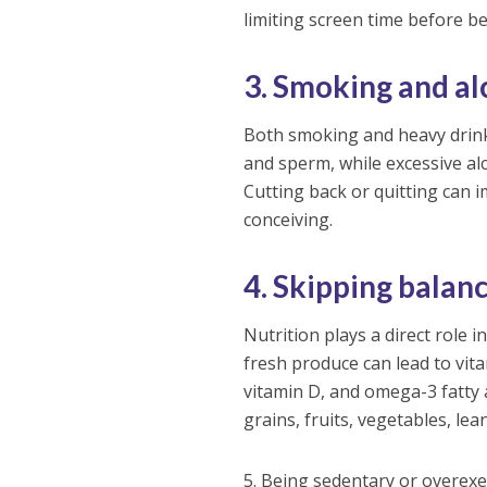
limiting screen time before b
3. Smoking and al
Both smoking and heavy drink
and sperm, while excessive al
Cutting back or quitting can 
conceiving.
4. Skipping balan
Nutrition plays a direct role 
fresh produce can lead to vitam
vitamin D, and omega-3 fatty 
grains, fruits, vegetables, lea
5. Being sedentary or overexe