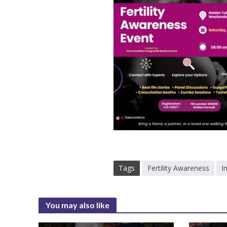
Tags
Fertility Awareness
I
You may also like