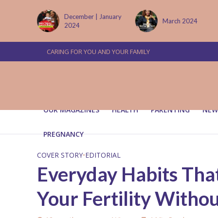
 January
March 2024
June/July 2024
CARING FOR YOU AND YOUR FAMILY
OUR MAGAZINES
HEALTH
PARENTING
NEW
PREGNANCY
COVER STORY
•
EDITORIAL
Everyday Habits That
Your Fertility With