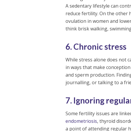
A sedentary lifestyle can cont
reduce fertility. On the other
ovulation in women and lower
think brisk walking, swimming
6. Chronic stress
While stress alone does not cau
in ways that make conception 
and sperm production. Finding
journalling, or talking to a fri
7. Ignoring regul
Some fertility issues are link
endometriosis
, thyroid disor
a point of attending regular 