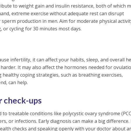
ribute to weight gain and insulin resistance, both of which 
 hand, extreme exercise without adequate rest can disrupt
 sperm production in men. Aim for moderate physical activi
, or cycling for 30 minutes most days.
se infertility, it can affect your habits, sleep, and overall h
harder. It may also affect the hormones needed for ovulati
 healthy coping strategies, such as breathing exercises,
end, can help.
ar check-ups
ed to treatable conditions like polycystic ovary syndrome (PC
ders, or infections. Early diagnosis can make a big difference
health checks and speaking openly with your doctor about a