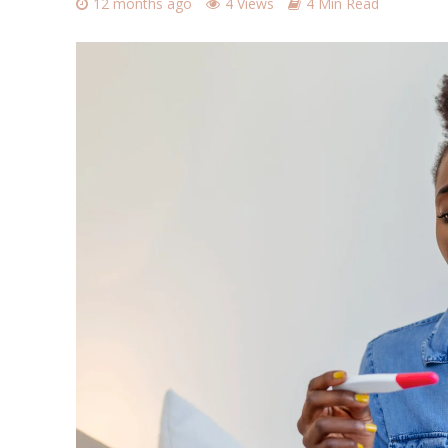
12 months ago
4 Views
4 Min Read