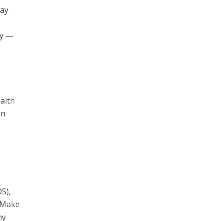
may
ty —
ealth
on
OS),
. Make
ny