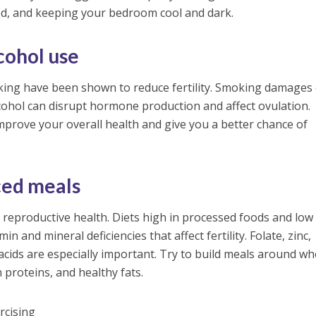
ed, and keeping your bedroom cool and dark.
cohol use
ing have been shown to reduce fertility. Smoking damages
cohol can disrupt hormone production and affect ovulation.
improve your overall health and give you a better chance of
ced meals
in reproductive health. Diets high in processed foods and low 
in and mineral deficiencies that affect fertility. Folate, zinc,
acids are especially important. Try to build meals around wh
n proteins, and healthy fats.
rcising