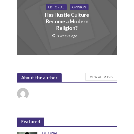
EDITORIAL
OPINION
Has Hustle Culture
Become a Modern
Religion?
3 weeks ago
VIEW ALL POSTS
About the author
Featured
EDITORIAL