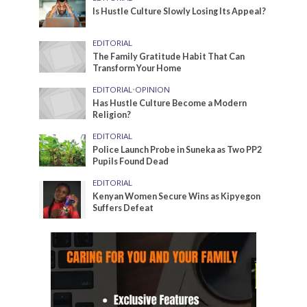
Is Hustle Culture Slowly Losing Its Appeal?
EDITORIAL
The Family Gratitude Habit That Can
Transform Your Home
EDITORIAL
•
OPINION
Has Hustle Culture Become a Modern
Religion?
EDITORIAL
Police Launch Probe in Suneka as Two PP2
Pupils Found Dead
EDITORIAL
Kenyan Women Secure Wins as Kipyegon
Suffers Defeat