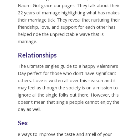
Naomi Gol grace our pages. They talk about their
22 years of marriage highlighting what has makes
their marriage tick. They reveal that nurturing their
friendship, love, and support for each other has
helped ride the unpredictable wave that is
marriage.
Relationships
The ultimate singles guide to a happy Valentine’s
Day perfect for those who don’t have significant
others. Love is written all over this season and it
may feel as though the society is on a mission to
ignore all the single folks out there. However, this
doesn’t mean that single people cannot enjoy the
day as well.
Sex
8 ways to improve the taste and smell of your