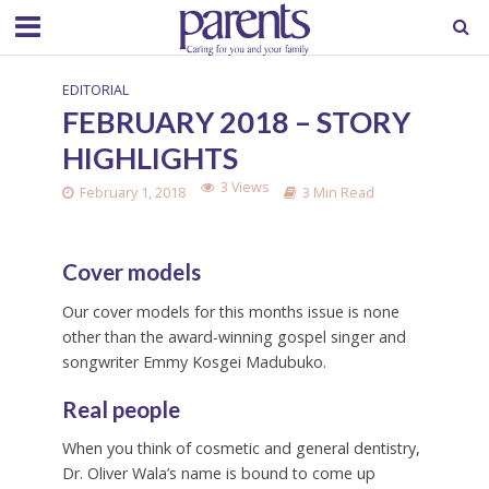
EDITORIAL
FEBRUARY 2018 – STORY
HIGHLIGHTS
3 Views
February 1, 2018
3 Min Read
Cover models
Our cover models for this months issue is none
other than the award-winning gospel singer and
songwriter Emmy Kosgei Madubuko.
Real people
When you think of cosmetic and general dentistry,
Dr. Oliver Wala’s name is bound to come up