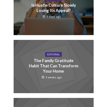
Is Hustle Culture Slowly
Losing Its Appeal?
3 days ago
EDITORIAL
The Family Gratitude
Habit That Can Transform
Your Home
3 weeks ago