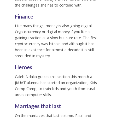
the challenges she has to contend with.
Finance
Like many things, money is also going digital.
Cryptocurrency or digital money if you like is
gaining traction at a slow but sure rate. The first
cryptocurrency was bitcoin and although it has
been in existence for almost a decade it is still
shrouded in mystery.
Heroes
Caleb Ndaka graces this section this month a
JKUAT alumna has started an organization, Kids
Comp Camp, to train kids and youth from rural
areas computer skills.
Marriages that last
On the marriages that last column, Paul, and