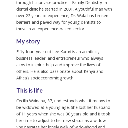
through his private practice – Family Dentistry- a
dental clinic he started in 2001. A youthful man with
over 22 years of experience, Dr. Wala has broken
barriers and paved way for young dentists to
thrive in an experience-based sector.
My story
Fifty-four- year old Lee Karuri is an architect,
business leader, and entrepreneur who always
aims to inspire, help and improve the lives of
others. He is also passionate about Kenya and
Africa’s socioeconomic growth.
This is life
Cecilia Wainana, 37, understands what it means to
be widowed at a young age. She lost her husband
of 11 years when she was 30 years old and it took
her time to adjust to her new status as a widow.
She narrates her lonely walk of widowhood and