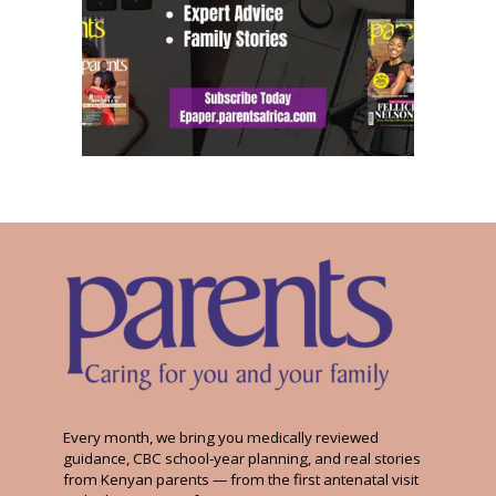
Every month, we bring you medically reviewed
guidance, CBC school-year planning, and real stories
from Kenyan parents — from the first antenatal visit