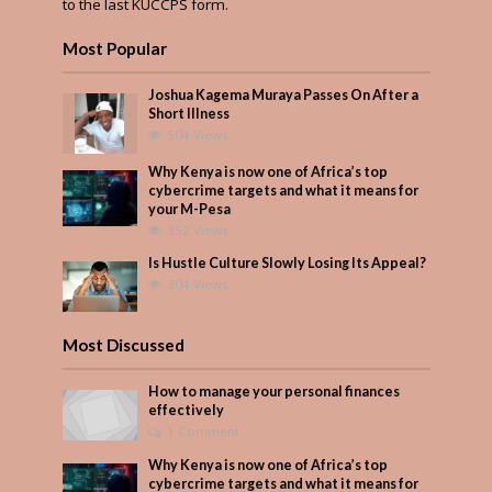
to the last KUCCPS form.
Most Popular
Joshua Kagema Muraya Passes On After a
Short Illness
504 Views
Why Kenya is now one of Africa’s top
cybercrime targets and what it means for
your M-Pesa
352 Views
Is Hustle Culture Slowly Losing Its Appeal?
304 Views
Most Discussed
How to manage your personal finances
effectively
1 Comment
Why Kenya is now one of Africa’s top
cybercrime targets and what it means for