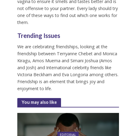
vagina to ensure it smells and tastes better and is
not offensive to your partner. Every lady should try
one of these ways to find out which one works for
them.
Trending Issues
We are celebrating friendships, looking at the
friendship between Terryanne Chebet and Monica
Kiragu, Amos Muema and Simani Joshua (Amos
and Josh) and International celebrity friends like
Victoria Beckham and Eva Longoria among others.
Friendship is an element that brings joy and
enjoyment to life.
You may also like
EDITORIAL