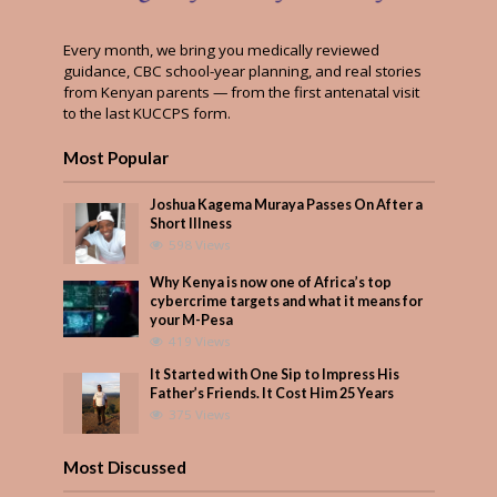
Every month, we bring you medically reviewed
guidance, CBC school-year planning, and real stories
from Kenyan parents — from the first antenatal visit
to the last KUCCPS form.
Most Popular
Joshua Kagema Muraya Passes On After a
Short Illness
598 Views
Why Kenya is now one of Africa’s top
cybercrime targets and what it means for
your M-Pesa
419 Views
It Started with One Sip to Impress His
Father’s Friends. It Cost Him 25 Years
375 Views
Most Discussed