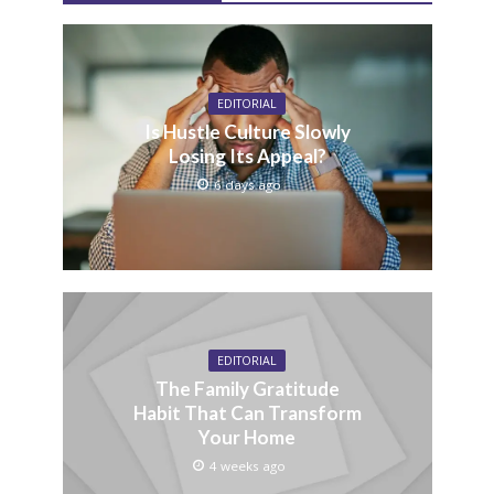
EDITORIAL
Is Hustle Culture Slowly
Losing Its Appeal?
6 days ago
EDITORIAL
The Family Gratitude
Habit That Can Transform
Your Home
4 weeks ago