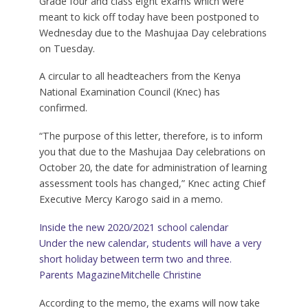
Grade four and class eight exams which were
meant to kick off today have been postponed to
Wednesday due to the Mashujaa Day celebrations
on Tuesday.
A circular to all headteachers from the Kenya
National Examination Council (Knec) has
confirmed.
“The purpose of this letter, therefore, is to inform
you that due to the Mashujaa Day celebrations on
October 20, the date for administration of learning
assessment tools has changed,” Knec acting Chief
Executive Mercy Karogo said in a memo.
Inside the new 2020/2021 school calendar
Under the new calendar, students will have a very
short holiday between term two and three.
Parents Magazine
Mitchelle Christine
According to the memo, the exams will now take