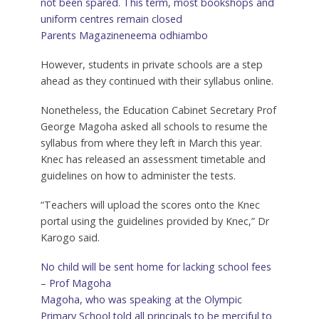
not been spared. This term, most bookshops and
uniform centres remain closed
Parents Magazine
neema odhiambo
However, students in private schools are a step
ahead as they continued with their syllabus online.
Nonetheless, the Education Cabinet Secretary Prof
George Magoha asked all schools to resume the
syllabus from where they left in March this year.
Knec has released an assessment timetable and
guidelines on how to administer the tests.
“Teachers will upload the scores onto the Knec
portal using the guidelines provided by Knec,” Dr
Karogo said.
No child will be sent home for lacking school fees
– Prof Magoha
Magoha, who was speaking at the Olympic
Primary School told all principals to be merciful to