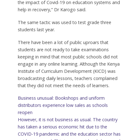
the impact of Covid-19 on education systems and
help in recovery,” Dr Karogo said.
The same tactic was used to test grade three
students last year.
There have been a lot of public uproars that
students are not ready to take examinations
keeping in mind that most public schools did not
engage in any online learning. Although the Kenya
Institute of Curriculum Development (KICD) was
broadcasting daily lessons, teachers complained
that they did not meet the needs of learners.
Business unusual: Bookshops and uniform
distributors experience low sales as schools
reopen
However, it is not business as usual. The country
has taken a serious economic hit due to the
COVID-19 pandemic and the education sector has