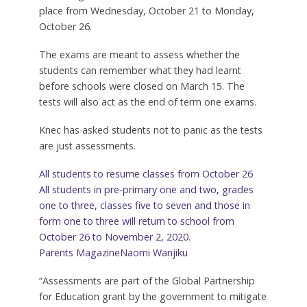
place from Wednesday, October 21 to Monday,
October 26.
The exams are meant to assess whether the
students can remember what they had learnt
before schools were closed on March 15. The
tests will also act as the end of term one exams.
Knec has asked students not to panic as the tests
are just assessments.
All students to resume classes from October 26
All students in pre-primary one and two, grades
one to three, classes five to seven and those in
form one to three will return to school from
October 26 to November 2, 2020.
Parents Magazine
Naomi Wanjiku
“Assessments are part of the Global Partnership
for Education grant by the government to mitigate