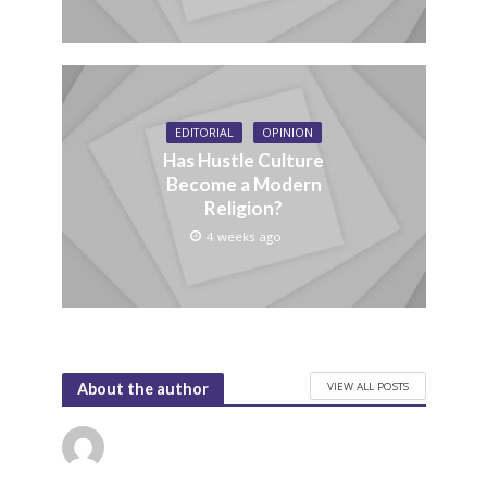
EDITORIAL
OPINION
Has Hustle Culture
Become a Modern
Religion?
4 weeks ago
VIEW ALL POSTS
About the author