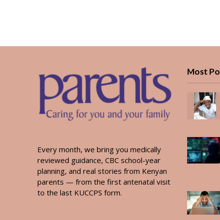
Most Po
Every month, we bring you medically
reviewed guidance, CBC school-year
planning, and real stories from Kenyan
parents — from the first antenatal visit
to the last KUCCPS form.