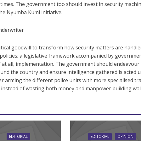
ll times. The government too should invest in security machi
he Nyumba Kumi initiative.
nderwriter
itical goodwill to transform how security matters are handle
 policies; a legislative framework accompanied by governme
if at all, implementation. The government should endeavour
around the country and ensure intelligence gathered is acted 
der arming the different police units with more specialised tr
m instead of wasting both money and manpower building wall
EDITORIAL
EDITORIAL
OPINION