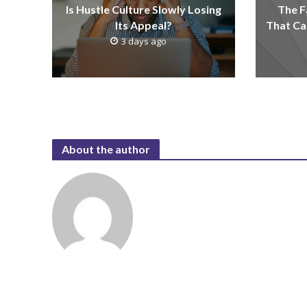
Is Hustle Culture Slowly Losing
The F
Its Appeal?
That Ca
3 days ago
About the author