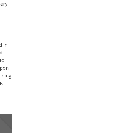
nery
d in
nt
 to
upon
aining
s.