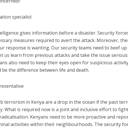
concerned?
tion specialist
elligence gives information before a disaster. Security force
essary measures required to avert the attack. Moreover, th
ur response is wanting. Our security teams need to beef up 
 Let us learn from previous attacks and take the issue serious
yans also need to keep their eyes open for suspicious activit
 be the difference between life and death.
presentative
rb terrorism in Kenya are a drop in the ocean if the past terr
. What is required now is a joint and inclusive effort to figh
radicalisation. Kenyans need to be more proactive and repo
inal activities within their neighbourhoods. The security fo