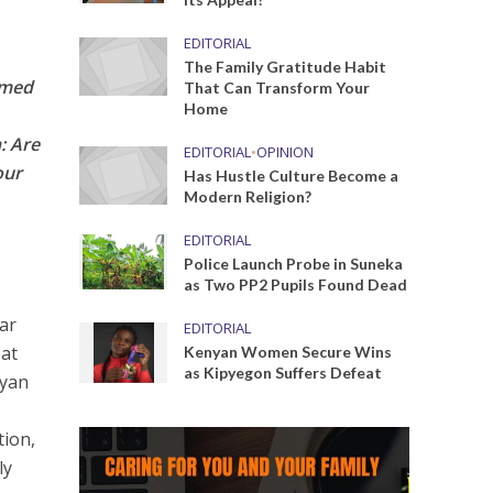
EDITORIAL
The Family Gratitude Habit
rmed
That Can Transform Your
Home
: Are
EDITORIAL
•
OPINION
our
Has Hustle Culture Become a
Modern Religion?
EDITORIAL
Police Launch Probe in Suneka
as Two PP2 Pupils Found Dead
ear
EDITORIAL
 at
Kenyan Women Secure Wins
as Kipyegon Suffers Defeat
nyan
tion,
ly