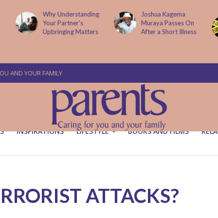
Why Understanding
Joshua Kagema
Your Partner’s
Muraya Passes On
Upbringing Matters
After a Short Illness
YOU AND YOUR FAMILY
S
INSPIRATIONS
LIFESTYLE
BOOKS AND FILMS
RELA
TERRORIST ATTACKS?