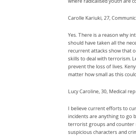
where radicalised youth are 
Carolle Kariuki, 27, Communica
Yes. There is a reason why int
should have taken all the nec
recurrent attacks show that o
skills to deal with terrorism.
prevent the loss of lives. Ken
matter how small as this could
Lucy Caroline, 30, Medical re
I
believe current efforts to cu
incidents are anything to go by
terrorist groups and counter 
suspicious characters and crim