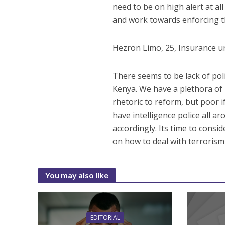
need to be on high alert at a
and work towards enforcing t
Hezron Limo, 25, Insurance u
There seems to be lack of pol
Kenya. We have a plethora of
rhetoric to reform, but poor 
have intelligence police all 
accordingly. Its time to consi
on how to deal with terroris
You may also like
EDITORIAL