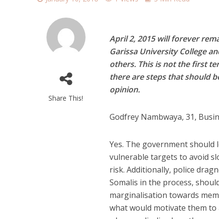
April 2, 2015 will forever r
Garissa University College and
others. This is not the first 
there are steps that should 
opinion.
Share This!
Godfrey Nambwaya, 31, Busi
Y
es. The government should lo
vulnerable targets to avoid sl
risk. Additionally, police dra
Somalis in the process, should
marginalisation towards memb
what would motivate them to 