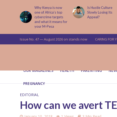
abit That
Why Kenya is now
Is Hustle Culture
e to Kids
one of Africa’s top
Slowly Losing Its
 Lessons
cybercrime targets
Appeal?
and what it means for
your M-Pesa
Issue No. 47 — August 2026 on stands now
CARING FOR 
OUR MAGAZINES
HEALTH
PARENTING
NEW
PREGNANCY
EDITORIAL
How can we avert 
January 10, 2018
1 Views
3 Min Read