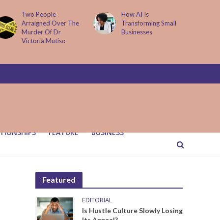
Two People
How AI Is
Arraigned Over The
Transforming Small
Murder Of Dr
Businesses
Victoria Mutiso
TIONSHIPS
FEATURE
BUSINESS
Featured
EDITORIAL
Is Hustle Culture Slowly Losing
Its Appeal?