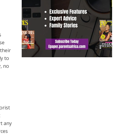
s
ese
their
ly to
y, no
orist
t
rt any
rces