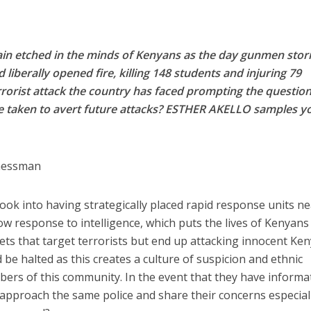
emain etched in the minds of Kenyans as the day gunmen sto
 liberally opened fire, killing 148 students and injuring 79
terrorist attack the country has faced prompting the question
be taken to avert future attacks? ESTHER AKELLO samples y
nessman
ok into having strategically placed rapid response units n
ow response to intelligence, which puts the lives of Kenyans
gnets that target terrorists but end up attacking innocent Ke
 be halted as this creates a culture of suspicion and ethnic
ers of this community. In the event that they have informa
approach the same police and share their concerns especial