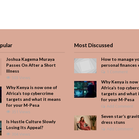
pular
Most Discussed
Joshua Kagema Muraya
How to manage y
Passes On After a Short
personal finances 
Illness
1 Comment
503 Views
Why Kenya is now 
Why Kenya is now one of
Africa’s top cyber
Africa’s top cybercrime
targets and what 
targets and what it means
for your M-Pesa
for your M-Pesa
Add Comment
351 Views
Seven star’s gravi
Is Hustle Culture Slowly
dress stuns
Losing Its Appeal?
Add Comment
304 Views