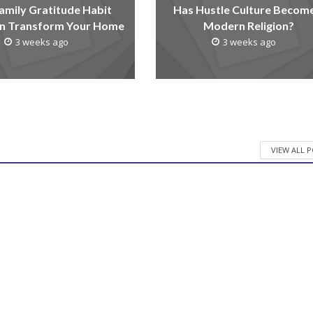
amily Gratitude Habit
Has Hustle Culture Becom
n Transform Your Home
Modern Religion?
3 weeks ago
3 weeks ago
VIEW ALL 