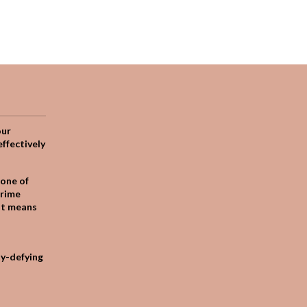
our
effectively
one of
crime
it means
ty-defying