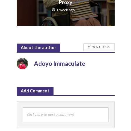
Proxy
1 week ago
VIEW ALL POSTS
About the author
Adoyo Immaculate
Add Comment
Click here to post a comment