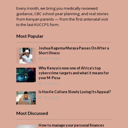
Every month, we bring you medically reviewed
guidance, CBC school-year planning, and real stories
from Kenyan parents — from the first antenatal visit
to the last KUCCPS form.
Most Popular
Joshua Kagema Muraya Passes On After a
Short Illness
531 Views
Why Kenya is now one of Africa’s top
cybercrime targets and what it means for
your M-Pesa
374 Views
Is Hustle Culture Slowly Losing Its Appeal?
315 Views
Most Discussed
How to manage your personal finances