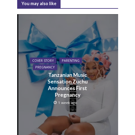
You may also like
COVER STORY
PARENTING
PREGNANCY
Tanzanian Music
Sensation Zuchu
Announces First
Pregnancy
1 week ago