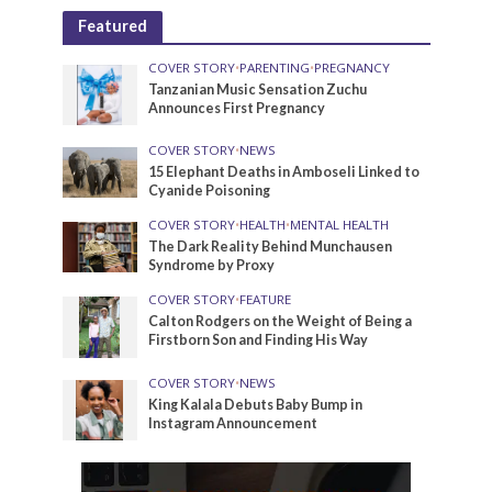
Featured
COVER STORY
•
PARENTING
•
PREGNANCY
Tanzanian Music Sensation Zuchu
Announces First Pregnancy
COVER STORY
•
NEWS
15 Elephant Deaths in Amboseli Linked to
Cyanide Poisoning
COVER STORY
•
HEALTH
•
MENTAL HEALTH
The Dark Reality Behind Munchausen
Syndrome by Proxy
COVER STORY
•
FEATURE
Calton Rodgers on the Weight of Being a
Firstborn Son and Finding His Way
COVER STORY
•
NEWS
King Kalala Debuts Baby Bump in
Instagram Announcement