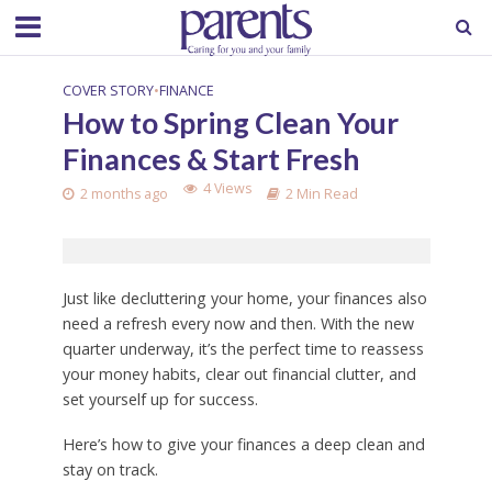
COVER STORY
•
FINANCE
How to Spring Clean Your
Finances & Start Fresh
4 Views
2 months ago
2 Min Read
Just like decluttering your home, your finances also
need a refresh every now and then. With the new
quarter underway, it’s the perfect time to reassess
your money habits, clear out financial clutter, and
set yourself up for success.
Here’s how to give your finances a deep clean and
stay on track.