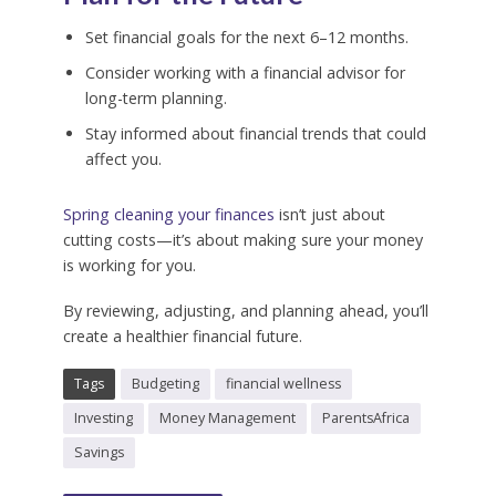
Set financial goals for the next 6–12 months.
Consider working with a financial advisor for
long-term planning.
Stay informed about financial trends that could
affect you.
Spring cleaning your finances
isn’t just about
cutting costs—it’s about making sure your money
is working for you.
By reviewing, adjusting, and planning ahead, you’ll
create a healthier financial future.
Tags
Budgeting
financial wellness
Investing
Money Management
ParentsAfrica
Savings