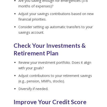
Are you saving enough for emergencies (3-6
months of expenses)?
Adjust your savings contributions based on new
financial priorities.
Consider setting up automatic transfers to your
savings account.
Check Your Investments &
Retirement Plan
Review your investment portfolio. Does it align
with your goals?
Adjust contributions to your retirement savings
(e.g., pension, MMFs, stocks).
Diversify if needed.
Improve Your Credit Score