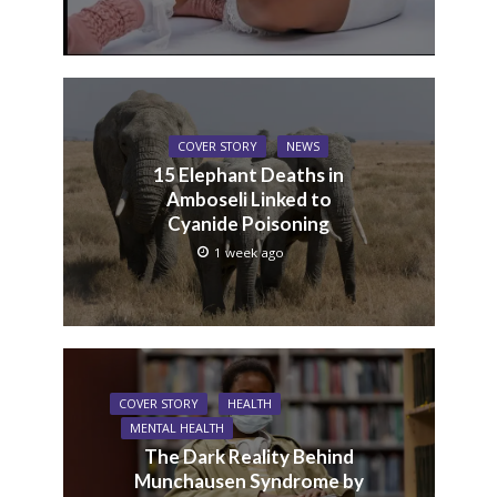
COVER STORY
NEWS
15 Elephant Deaths in
Amboseli Linked to
Cyanide Poisoning
1 week ago
COVER STORY
HEALTH
MENTAL HEALTH
The Dark Reality Behind
Munchausen Syndrome by