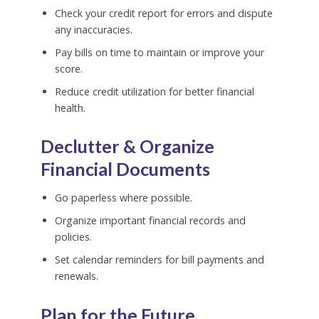
Check your credit report for errors and dispute
any inaccuracies.
Pay bills on time to maintain or improve your
score.
Reduce credit utilization for better financial
health.
Declutter & Organize
Financial Documents
Go paperless where possible.
Organize important financial records and
policies.
Set calendar reminders for bill payments and
renewals.
Plan for the Future