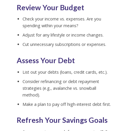
Review Your Budget
Check your income vs. expenses. Are you
spending within your means?
Adjust for any lifestyle or income changes.
Cut unnecessary subscriptions or expenses.
Assess Your Debt
List out your debts (loans, credit cards, etc.).
Consider refinancing or debt repayment
strategies (e.g., avalanche vs. snowball
method).
Make a plan to pay off high-interest debt first.
Refresh Your Savings Goals