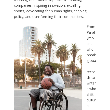
companies, inspiring innovation, excelling in
sports, advocating for human rights, shaping
policy, and transforming their communities.
From
Paral
ympi
ans
who
break
globa
l
recor
ds to
writer
s who
shift
cultur
al