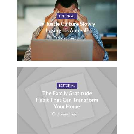
EDITORIAL
Is Hustle Culture Slowly
Losing Its Appeal?
5 days ago
EDITORIAL
The Family Gratitude
Habit That Can Transform
Your Home
3 weeks ago