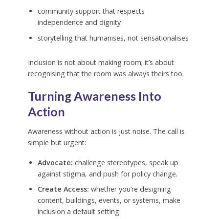
community support that respects
independence and dignity
storytelling that humanises, not sensationalises
Inclusion is not about making room; it’s about
recognising that the room was always theirs too.
Turning Awareness Into
Action
Awareness without action is just noise. The call is
simple but urgent:
Advocate:
challenge stereotypes, speak up
against stigma, and push for policy change.
Create Access:
whether you’re designing
content, buildings, events, or systems, make
inclusion a default setting.