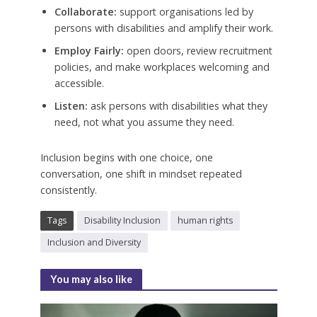
Collaborate:
support organisations led by
persons with disabilities and amplify their work.
Employ Fairly:
open doors, review recruitment
policies, and make workplaces welcoming and
accessible.
Listen:
ask persons with disabilities what they
need, not what you assume they need.
Inclusion begins with one choice, one
conversation, one shift in mindset repeated
consistently.
Tags
Disability Inclusion
human rights
Inclusion and Diversity
You may also like