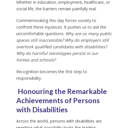
Whether in education, employment, healthcare, or
social life, the barriers remain painfully real.
Commemorating this day forces society to
confront these injustices. It pushes us to ask the
uncomfortable questions:
Why are so many public
spaces still inaccessible? Why do employers still
overlook qualified candidates with disabilities?
Why do harmful stereotypes persist in our
homes and schools?
Recognition becomes the first step to
responsibility.
Honouring the Remarkable
Achievements of Persons
with Disabilities
Across the world, persons with disabilities are
rewriting what possibility looks like leading