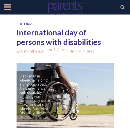
EDITORIAL
International day of
persons with disabilities
5 Views
8 months ago
4 Min Read
Black man in
wheelchair riding
along park road.
African American guy
with disability
enjoying warm
summer day outside.
Closeup shot of
wheels. Back view.
Disability, lifestyle
concept.