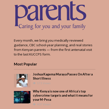
Every month, we bring you medically reviewed
guidance, CBC school-year planning, and real stories
from Kenyan parents — from the first antenatal visit
to the last KUCCPS form.
Most Popular
Joshua Kagema Muraya Passes On After a
Short Illness
573 Views
Why Kenya is now one of Africa’s top
cybercrime targets and what it means for
your M-Pesa
407 Views