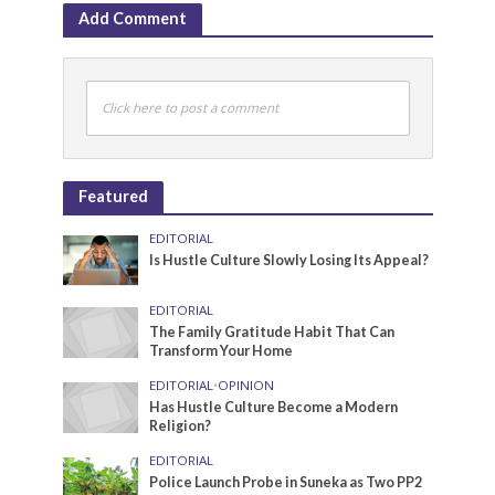
Add Comment
Click here to post a comment
Featured
EDITORIAL
Is Hustle Culture Slowly Losing Its Appeal?
EDITORIAL
The Family Gratitude Habit That Can
Transform Your Home
EDITORIAL
•
OPINION
Has Hustle Culture Become a Modern
Religion?
EDITORIAL
Police Launch Probe in Suneka as Two PP2