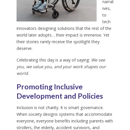
narrat
ives,
to
tech
innovators designing solutions that the rest of the
world later adopts… their impact is immense. Yet
their stories rarely receive the spotlight they
deserve.
Celebrating this day is a way of saying:
We see
you, we value you, and your work shapes our
world.
Promoting Inclusive
Development and Policies
Inclusion is not charity. It is smart governance.
When society designs systems that accommodate
everyone, everyone benefits including parents with
strollers, the elderly, accident survivors, and