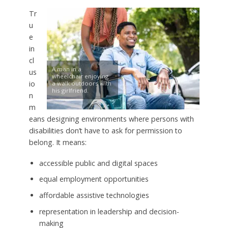
Tr
u
e
in
cl
A man in a
us
wheelchair enjoying
io
a walk outdoors with
his girlfriend.
n
m
eans designing environments where persons with
disabilities don’t have to ask for permission to
belong. It means:
accessible public and digital spaces
equal employment opportunities
affordable assistive technologies
representation in leadership and decision-
making