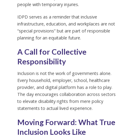
people with temporary injuries.
IDPD serves as a reminder that inclusive
infrastructure, education, and workplaces are not
“special provisions” but are part of responsible
planning for an equitable future.
A Call for Collective
Responsibility
Inclusion is not the work of governments alone.
Every household, employer, school, healthcare
provider, and digital platform has a role to play.
The day encourages collaboration across sectors
to elevate disability rights from mere policy
statements to actual lived experience.
Moving Forward: What True
Inclusion Looks Like