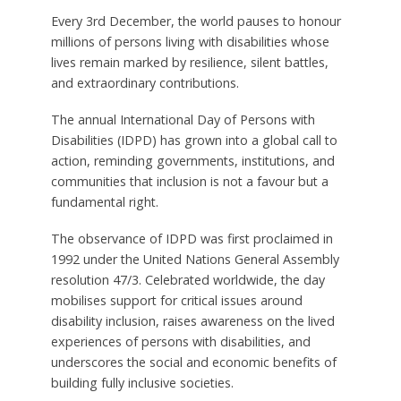
Every 3rd December, the world pauses to honour
millions of persons living with disabilities whose
lives remain marked by resilience, silent battles,
and extraordinary contributions.
The annual International Day of Persons with
Disabilities (IDPD) has grown into a global call to
action, reminding governments, institutions, and
communities that inclusion is not a favour but a
fundamental right.
The observance of IDPD was first proclaimed in
1992 under the United Nations General Assembly
resolution 47/3. Celebrated worldwide, the day
mobilises support for critical issues around
disability inclusion, raises awareness on the lived
experiences of persons with disabilities, and
underscores the social and economic benefits of
building fully inclusive societies.