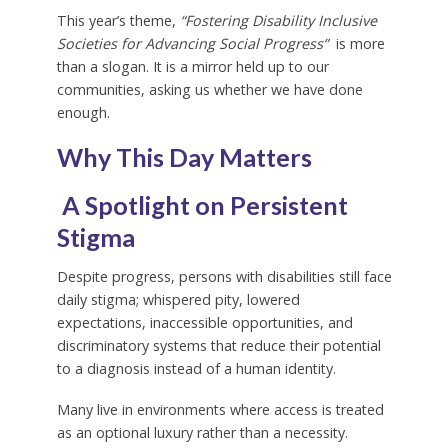
This year’s theme,
“Fostering Disability Inclusive
Societies for Advancing Social Progress”
is more
than a slogan. It is a mirror held up to our
communities, asking us whether we have done
enough.
Why This Day Matters
A Spotlight on Persistent
Stigma
Despite progress, persons with disabilities still face
daily stigma; whispered pity, lowered
expectations, inaccessible opportunities, and
discriminatory systems that reduce their potential
to a diagnosis instead of a human identity.
Many live in environments where access is treated
as an optional luxury rather than a necessity.