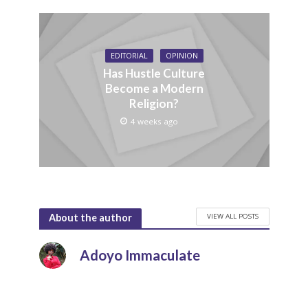
EDITORIAL
OPINION
Has Hustle Culture
Become a Modern
Religion?
4 weeks ago
VIEW ALL POSTS
About the author
Adoyo Immaculate