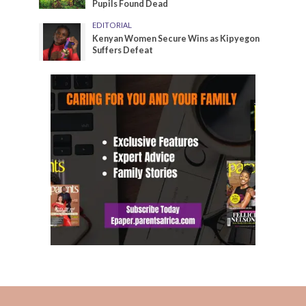
Pupils Found Dead
EDITORIAL
Kenyan Women Secure Wins as Kipyegon
Suffers Defeat