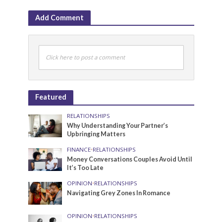
Add Comment
Click here to post a comment
Featured
RELATIONSHIPS
Why Understanding Your Partner’s
Upbringing Matters
FINANCE
•
RELATIONSHIPS
Money Conversations Couples Avoid Until
It’s Too Late
OPINION
•
RELATIONSHIPS
Navigating Grey Zones In Romance
OPINION
•
RELATIONSHIPS