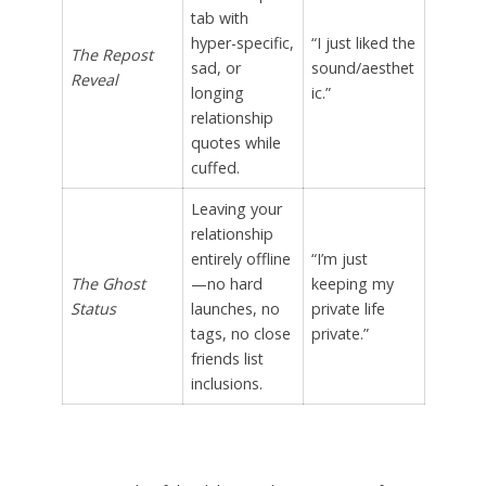
tab with
hyper-specific,
“I just liked the
The Repost
sad, or
sound/aesthet
Reveal
longing
ic.”
relationship
quotes while
cuffed.
Leaving your
relationship
entirely offline
“I’m just
The Ghost
—no hard
keeping my
Status
launches, no
private life
tags, no close
private.”
friends list
inclusions.