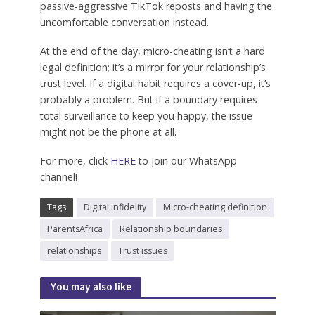
passive-aggressive TikTok reposts and having the
uncomfortable conversation instead.
At the end of the day, micro-cheating isn’t a hard
legal definition; it’s a mirror for your relationship’s
trust level. If a digital habit requires a cover-up, it’s
probably a problem. But if a boundary requires
total surveillance to keep you happy, the issue
might not be the phone at all.
For more, click
HERE
to join our WhatsApp
channel!
Tags
Digital infidelity
Micro-cheating definition
ParentsAfrica
Relationship boundaries
relationships
Trust issues
You may also like