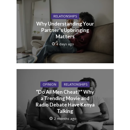
RELATIONSHIPS
Why Understanding Your
Partner’s Upbringing
Matters
4 days ago
OPINION
RELATIONSHIPS
“Do All Men Cheat?” Why
a Trending Movie and
Radio Debate Have Kenya
Talking
2 months ago