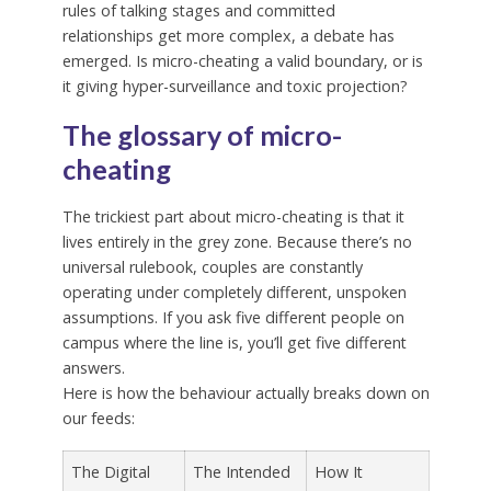
rules of talking stages and committed
relationships get more complex, a debate has
emerged. Is micro-cheating a valid boundary, or is
it giving hyper-surveillance and toxic projection?
The glossary of micro-
cheating
The trickiest part about micro-cheating is that it
lives entirely in the grey zone. Because there’s no
universal rulebook, couples are constantly
operating under completely different, unspoken
assumptions. If you ask five different people on
campus where the line is, you’ll get five different
answers.
Here is how the behaviour actually breaks down on
our feeds:
The Digital
The Intended
How It