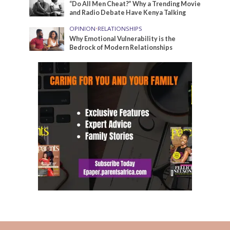
“Do All Men Cheat?” Why a Trending Movie
and Radio Debate Have Kenya Talking
OPINION
•
RELATIONSHIPS
Why Emotional Vulnerability is the
Bedrock of Modern Relationships