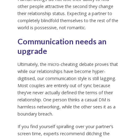
other people attractive the second they change
their relationship status. Expecting a partner to
completely blindfold themselves to the rest of the
world is possessive, not romantic.
Communication needs an
upgrade
Ultimately, the micro-cheating debate proves that
while our relationships have become hyper-
digitised, our communication style is still lagging.
Most couples are entirely out of sync because
they’ve never actually defined the terms of their
relationship. One person thinks a casual DM is
harmless networking, while the other sees it as a
boundary breach.
If you find yourself spiralling over your partner’s
screen time, experts recommend ditching the