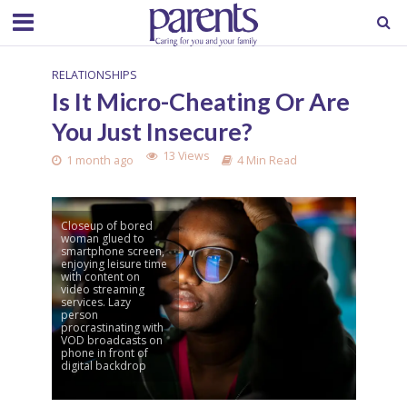
RELATIONSHIPS
Is It Micro-Cheating Or Are
You Just Insecure?
13 Views
1 month ago
4 Min Read
Closeup of bored
woman glued to
smartphone screen,
enjoying leisure time
with content on
video streaming
services. Lazy
person
procrastinating with
VOD broadcasts on
phone in front of
digital backdrop