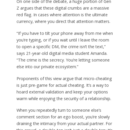
On one side of the debate, a huge portion of Gen
Z argues that these digital crumbs are a massive
red flag. In cases where attention is the ultimate
currency, where you direct that attention matters.
“If you have to tilt your phone away from me when
you’re typing, or if you wait until I leave the room
to open a specific DM, the crime isn’t the text,”
says 21-year-old digital media student Amanda.
“The crime is the secrecy. You’re letting someone
else into our private ecosystem.”
Proponents of this view argue that micro-cheating
is just pre-game for actual cheating. It’s a way to
hoard external validation and keep your options
warm while enjoying the security of a relationship.
When you repeatedly turn to someone else’s
comment section for an ego boost, you’re slowly
draining the intimacy from your actual partner. For