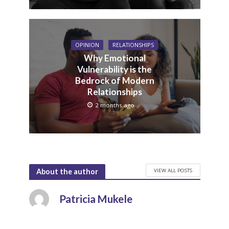
OPINION
RELATIONSHIPS
Why Emotional
Vulnerability is the
Bedrock of Modern
Relationships
2 months ago
VIEW ALL POSTS
About the author
Patricia Mukele