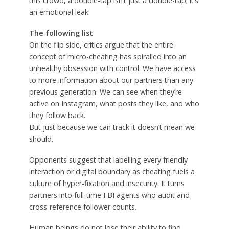
this crowd, a double-tap isn’t just a double-tap; it’s
an emotional leak.
The following list
On the flip side, critics argue that the entire
concept of micro-cheating has spiralled into an
unhealthy obsession with control. We have access
to more information about our partners than any
previous generation. We can see when they’re
active on Instagram, what posts they like, and who
they follow back.
But just because we can track it doesn’t mean we
should.
Opponents suggest that labelling every friendly
interaction or digital boundary as cheating fuels a
culture of hyper-fixation and insecurity. It turns
partners into full-time FBI agents who audit and
cross-reference follower counts.
Human beings do not lose their ability to find