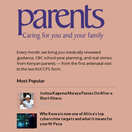
Every month, we bring you medically reviewed
guidance, CBC school-year planning, and real stories
from Kenyan parents — from the first antenatal visit
to the last KUCCPS form.
Most Popular
Joshua Kagema Muraya Passes On After a
Short Illness
519 Views
Why Kenya is now one of Africa’s top
cybercrime targets and what it means for
your M-Pesa
368 Views