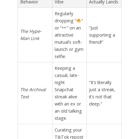
Behavior
Vibe
Actually Lands
Regularly
dropping “
”
or “
” on an
“Just
The Hype-
attractive
supporting a
Man Link
mutual’s soft-
friend!”
launch or gym
selfie.
Keeping a
casual, late-
night
“It’s literally
The Archival
Snapchat
just a streak,
Text
streak alive
it’s not that
with an ex or
deep.”
an old talking
stage.
Curating your
TikTok repost