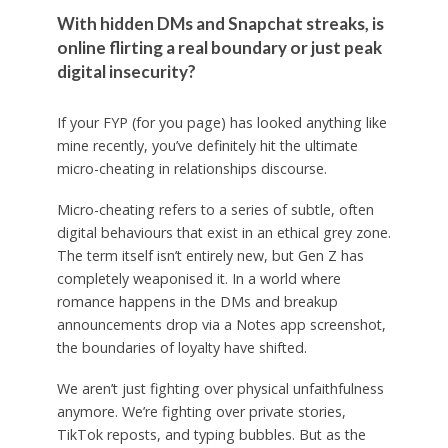
With hidden DMs and Snapchat streaks, is
online flirting a real boundary or just peak
digital insecurity?
If your FYP (for you page) has looked anything like
mine recently, you’ve definitely hit the ultimate
micro-cheating in relationships discourse.
Micro-cheating refers to a series of subtle, often
digital behaviours that exist in an ethical grey zone.
The term itself isn’t entirely new, but Gen Z has
completely weaponised it. In a world where
romance happens in the DMs and breakup
announcements drop via a Notes app screenshot,
the boundaries of loyalty have shifted.
We aren’t just fighting over physical unfaithfulness
anymore. We’re fighting over private stories,
TikTok reposts, and typing bubbles. But as the