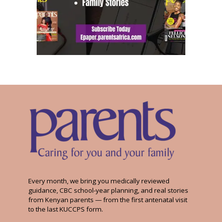
Every month, we bring you medically reviewed
guidance, CBC school-year planning, and real stories
from Kenyan parents — from the first antenatal visit
to the last KUCCPS form.