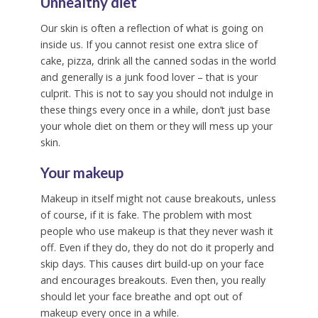
Unhealthy diet
Our skin is often a reflection of what is going on
inside us. If you cannot resist one extra slice of
cake, pizza, drink all the canned sodas in the world
and generally is a junk food lover – that is your
culprit. This is not to say you should not indulge in
these things every once in a while, don’t just base
your whole diet on them or they will mess up your
skin.
Your makeup
Makeup in itself might not cause breakouts, unless
of course, if it is fake. The problem with most
people who use makeup is that they never wash it
off. Even if they do, they do not do it properly and
skip days. This causes dirt build-up on your face
and encourages breakouts. Even then, you really
should let your face breathe and opt out of
makeup every once in a while.