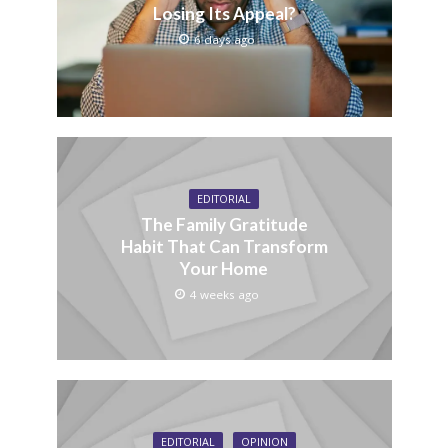
Losing Its Appeal?
6 days ago
EDITORIAL
The Family Gratitude
Habit That Can Transform
Your Home
4 weeks ago
EDITORIAL
OPINION