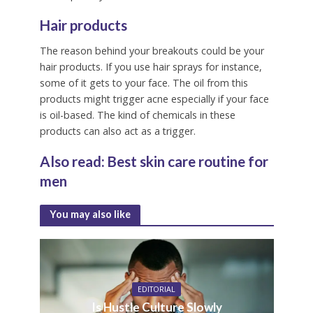
Hair products
The reason behind your breakouts could be your
hair products. If you use hair sprays for instance,
some of it gets to your face. The oil from this
products might trigger acne especially if your face
is oil-based. The kind of chemicals in these
products can also act as a trigger.
Also read:
Best skin care routine for
men
You may also like
EDITORIAL
Is Hustle Culture Slowly