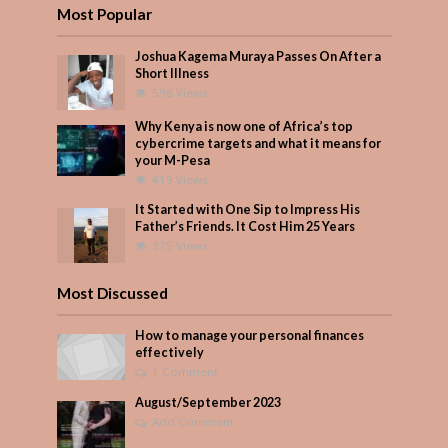
Most Popular
Joshua Kagema Muraya Passes On After a
Short Illness
598 Views
Why Kenya is now one of Africa’s top
cybercrime targets and what it means for
your M-Pesa
419 Views
It Started with One Sip to Impress His
Father’s Friends. It Cost Him 25 Years
375 Views
Most Discussed
How to manage your personal finances
effectively
1 Comment
August/September 2023
Add Comment