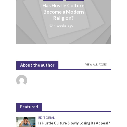
Has Hustle Culture
Become a Modern
Religion?
4 weeks ago
VIEW ALL POSTS
About the author
Featured
EDITORIAL
Is Hustle Culture Slowly Losing Its Appeal?