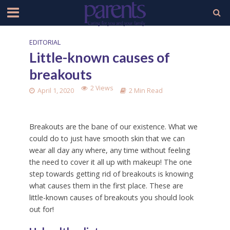
EDITORIAL
Little-known causes of
breakouts
2 Views
April 1, 2020
2 Min Read
Breakouts are the bane of our existence. What we
could do to just have smooth skin that we can
wear all day any where, any time without feeling
the need to cover it all up with makeup! The one
step towards getting rid of breakouts is knowing
what causes them in the first place. These are
little-known causes of breakouts you should look
out for!