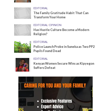
EDITORIAL
The Family Gratitude Habit That Can
Transform Your Home
EDITORIAL
•
OPINION
Has Hustle Culture Become a Modern
Religion?
EDITORIAL
Police Launch Probe in Suneka as Two PP2
Pupils Found Dead
EDITORIAL
Kenyan Women Secure Wins as Kipyegon
Suffers Defeat