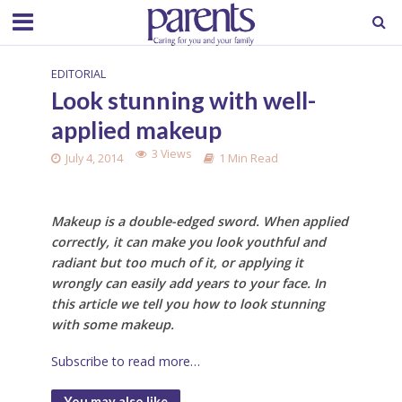
EDITORIAL
Look stunning with well-
applied makeup
3 Views
July 4, 2014
1 Min Read
Makeup is a double-edged sword. When applied
correctly, it can make you look youthful and
radiant but too much of it, or applying it
wrongly can easily add years to your face. In
this article we tell you how to look stunning
with some makeup.
Subscribe to read more…
You may also like