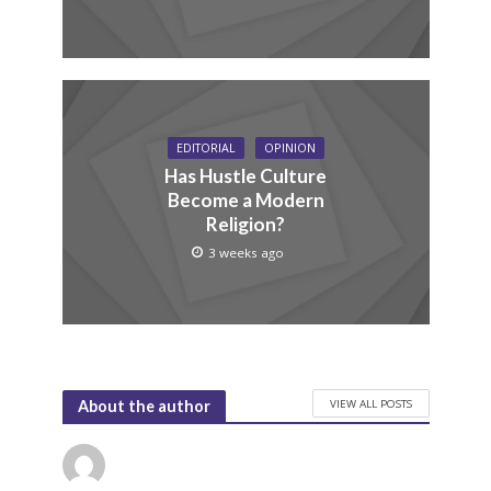
EDITORIAL
OPINION
Has Hustle Culture
Become a Modern
Religion?
3 weeks ago
VIEW ALL POSTS
About the author