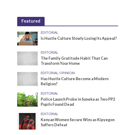
Featured
EDITORIAL
Is Hustle Culture Slowly Losing Its Appeal?
EDITORIAL
The Family Gratitude Habit That Can
Transform Your Home
EDITORIAL
•
OPINION
Has Hustle Culture Become a Modern
Religion?
EDITORIAL
Police Launch Probe in Suneka as Two PP2
Pupils Found Dead
EDITORIAL
Kenyan Women Secure Wins as Kipyegon
Suffers Defeat