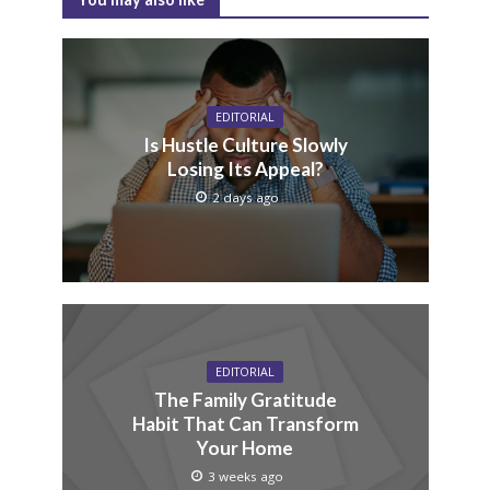
EDITORIAL
Is Hustle Culture Slowly
Losing Its Appeal?
2 days ago
EDITORIAL
The Family Gratitude
Habit That Can Transform
Your Home
3 weeks ago