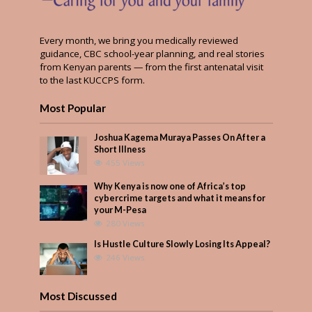
Every month, we bring you medically reviewed
guidance, CBC school-year planning, and real stories
from Kenyan parents — from the first antenatal visit
to the last KUCCPS form.
Most Popular
Joshua Kagema Muraya Passes On After a
Short Illness
455 Views
Why Kenya is now one of Africa’s top
cybercrime targets and what it means for
your M-Pesa
280 Views
Is Hustle Culture Slowly Losing Its Appeal?
246 Views
Most Discussed